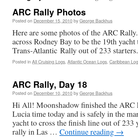
ARC Rally Photos
Posted on
December 15, 2010
by
George Backhus
Here are some photos of the ARC Rall
across Rodney Bay to be the 19th yacht 
Trans-Atlantic Rally out of 233 starters.
Posted in
All Cruising Logs
,
Atlantic Ocean Logs
,
Caribbean Lo
ARC Rally, Day 18
Posted on
December 10, 2010
by
George Backhus
Hi All! Moonshadow finished the ARC R
Lucia time today and is safely in the m
yacht to cross the finish line out of 233 
rally in Las …
Continue reading
→