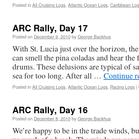
Posted in
All Cruising Logs
,
Atlantic Ocean Logs
,
Caribbean Lo
ARC Rally, Day 17
Posted on
December 9, 2010
by
George Backhus
With St. Lucia just over the horizon, 
can smell the pina coladas and hear the f
drums. These delusions are typical of s
sea for too long. After all …
Continue 
Posted in
All Cruising Logs
,
Atlantic Ocean Logs
,
Racing Logs
|
ARC Rally, Day 16
Posted on
December 8, 2010
by
George Backhus
We’re happy to be in the trade winds, bu