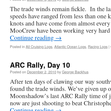
The trade winds remain fickle. In the l
speeds have ranged from less than one k
knots and have come from almost every
MooCrew have been working very hard
Continue reading
→
Posted in
All Cruising Logs
,
Atlantic Ocean Logs
,
Racing Logs
|
ARC Rally, Day 10
Posted on
December 2, 2010
by
George Backhus
After ten days of clawing our way south
found the trade winds. We’ve given up on
Moonshadow’s last ARC Rally time of j
now are just shooting to beat Christo
Continue reading
→