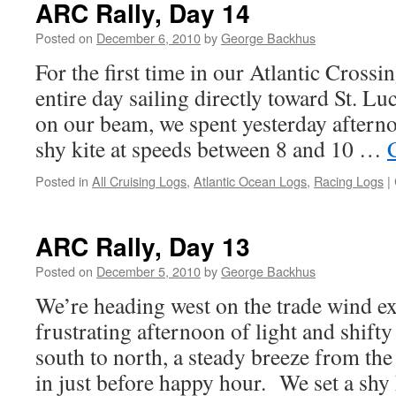
ARC Rally, Day 14
Posted on
December 6, 2010
by
George Backhus
For the first time in our Atlantic Crossi
entire day sailing directly toward St. L
on our beam, we spent yesterday aftern
shy kite at speeds between 8 and 10 …
Posted in
All Cruising Logs
,
Atlantic Ocean Logs
,
Racing Logs
|
ARC Rally, Day 13
Posted on
December 5, 2010
by
George Backhus
We’re heading west on the trade wind e
frustrating afternoon of light and shift
south to north, a steady breeze from the
in just before happy hour. We set a shy