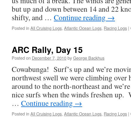
us much of a break. The winds are genera
but up and down between 14 and 22 knot
shifty, and …
Continue reading
→
Posted in
All Cruising Logs
,
Atlantic Ocean Logs
,
Racing Logs
|
ARC Rally, Day 15
Posted on
December 7, 2010
by
George Backhus
Cowabunga! Surf’s up and we’re movin
northwest swell we were climbing over 
around to the north-northeast and we’re 
nice surfs when the winds freshen up. 
…
Continue reading
→
Posted in
All Cruising Logs
,
Atlantic Ocean Logs
,
Racing Logs
|