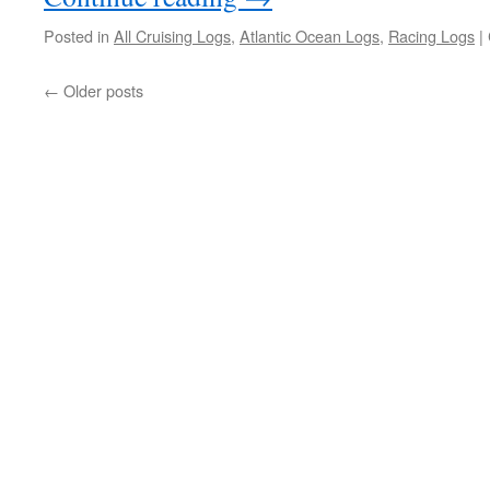
Posted in
All Cruising Logs
,
Atlantic Ocean Logs
,
Racing Logs
|
←
Older posts