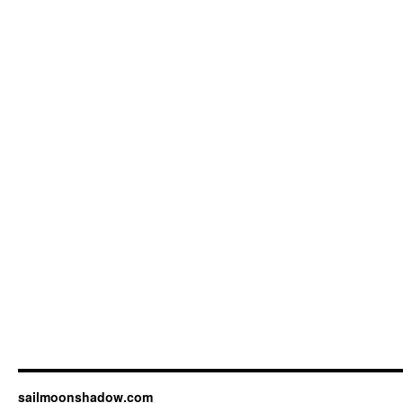
sailmoonshadow.com