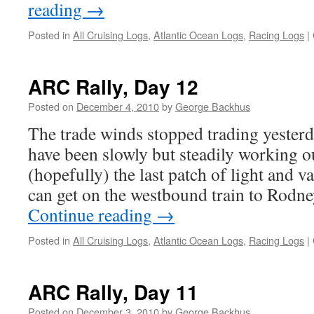
reading
→
Posted in
All Cruising Logs
,
Atlantic Ocean Logs
,
Racing Logs
|
ARC Rally, Day 12
Posted on
December 4, 2010
by
George Backhus
The trade winds stopped trading yester
have been slowly but steadily working 
(hopefully) the last patch of light and 
can get on the westbound train to Rodn
Continue reading
→
Posted in
All Cruising Logs
,
Atlantic Ocean Logs
,
Racing Logs
|
ARC Rally, Day 11
Posted on
December 3, 2010
by
George Backhus