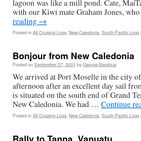
lagoon was like a mill pond. Cate, MaiTa
with our Kiwi mate Graham Jones, wh
reading
→
Posted in
All Cruising Logs
,
New Caledonia
,
South Pacific Logs
Bonjour from New Caledonia
Posted on
September 27, 2001
by
George Backhus
We arrived at Port Moselle in the cit
afternoon after an excellent day sail fr
is situated on the south end of Grand Te
New Caledonia. We had …
Continue re
Posted in
All Cruising Logs
,
New Caledonia
,
South Pacific Logs
Rally to Tanna, Vanuatu