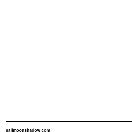
sailmoonshadow.com