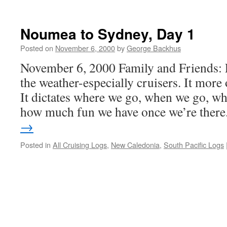
Departing
Lord
Howe
Noumea to Sydney, Day 1
for
Noumea
Posted on
November 6, 2000
by
George Backhus
November 6, 2000 Family and Friends: 
the weather-especially cruisers. It more 
It dictates where we go, when we go, wh
how much fun we have once we’re ther
→
Posted in
All Cruising Logs
,
New Caledonia
,
South Pacific Logs