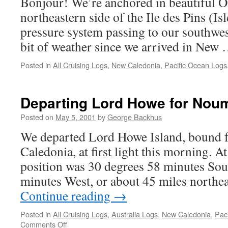
Bonjour! We’re anchored in beautiful O
northeastern side of the Ile des Pins (Is
pressure system passing to our southwest
bit of weather since we arrived in New
Posted in
All Cruising Logs
,
New Caledonia
,
Pacific Ocean Logs
Departing Lord Howe for Nou
Posted on
May 5, 2001
by
George Backhus
We departed Lord Howe Island, bound
Caledonia, at first light this morning. At
position was 30 degrees 58 minutes Sou
minutes West, or about 45 miles north
Continue reading
→
Posted in
All Cruising Logs
,
Australia Logs
,
New Caledonia
,
Pac
on
Comments Off