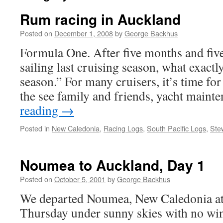
Rum racing in Auckland
Posted on
December 1, 2008
by
George Backhus
Formula One. After five months and fiv
sailing last cruising season, what exactly
season.” For many cruisers, it’s time for
the see family and friends, yacht main
reading
→
Posted in
New Caledonia
,
Racing Logs
,
South Pacific Logs
,
Ste
Noumea to Auckland, Day 1
Posted on
October 5, 2001
by
George Backhus
We departed Noumea, New Caledonia at
Thursday under sunny skies with no wi