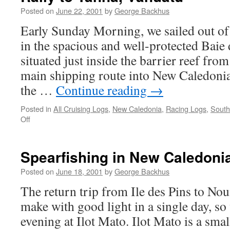
Posted on
June 22, 2001
by
George Backhus
Early Sunday Morning, we sailed out o
in the spacious and well-protected Baie 
situated just inside the barrier reef fro
main shipping route into New Caledoni
the …
Continue reading
→
Posted in
All Cruising Logs
,
New Caledonia
,
Racing Logs
,
South
on
Off
Rally
to
Tanna,
Spearfishing in New Caledoni
Vanuatu
Posted on
June 18, 2001
by
George Backhus
The return trip from Ile des Pins to No
make with good light in a single day, so
evening at Ilot Mato. Ilot Mato is a sma