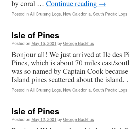
by coral …
Continue reading
→
Posted in
All Cruising Logs
,
New Caledonia
,
South Pacific Logs
Isle of Pines
Posted on
May 15, 2001
by
George Backhus
Bonjour all! We just arrived at Ile des Pi
Pines, which is about 70 miles east/sou
was so named by Captain Cook because 
Island pines scattered about the island
Posted in
All Cruising Logs
,
New Caledonia
,
South Pacific Logs
Isle of Pines
Posted on
May 12, 2001
by
George Backhus