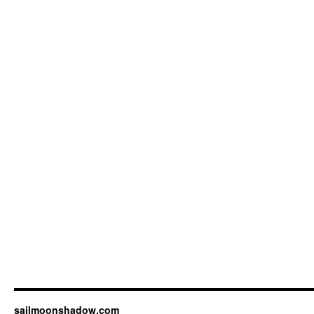
sailmoonshadow.com