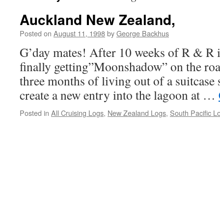
Auckland New Zealand,
Posted on
August 11, 1998
by
George Backhus
G’day mates! After 10 weeks of R & R i
finally getting”Moonshadow” on the ro
three months of living out of a suitcase
create a new entry into the lagoon at …
Posted in
All Cruising Logs
,
New Zealand Logs
,
South Pacific L