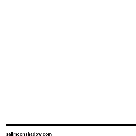
sailmoonshadow.com