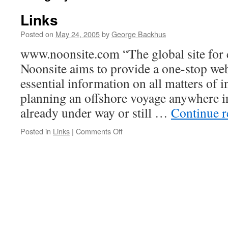
Links
Posted on
May 24, 2005
by
George Backhus
www.noonsite.com “The global site for 
Noonsite aims to provide a one-stop web
essential information on all matters of in
planning an offshore voyage anywhere i
already under way or still …
Continue 
on
Posted in
Links
|
Comments Off
Links