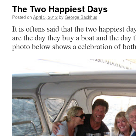
The Two Happiest Days
Posted on
April 5, 2012
by
George Backhus
It is oftens said that the two happiest da
are the day they buy a boat and the day 
photo below shows a celebration of bot