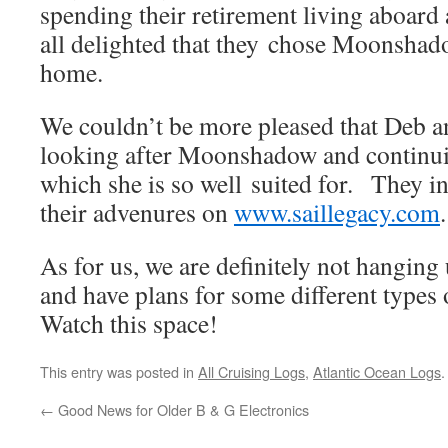
spending their retirement living aboar
all delighted that they chose Moonshad
home.
We couldn’t be more pleased that Deb a
looking after Moonshadow and continui
which she is so well suited for. They in
their advenures on
www.saillegacy.com
.
As for us, we are definitely not hanging
and have plans for some different types 
Watch this space!
This entry was posted in
All Cruising Logs
,
Atlantic Ocean Logs
←
Good News for Older B & G Electronics