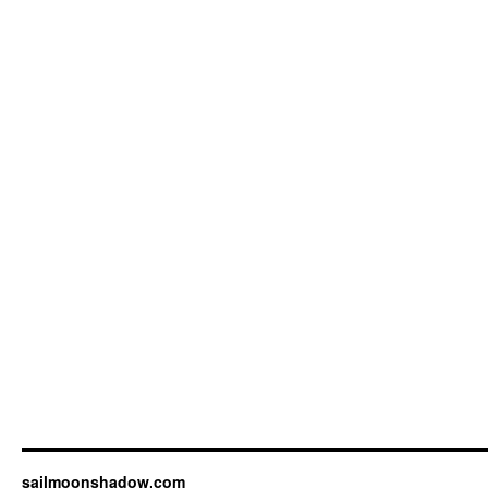
sailmoonshadow.com