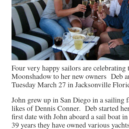
Four very happy sailors are celebrating t
Moonshadow to her new owners Deb an
Tuesday March 27 in Jacksonville Flori
John grew up in San Diego in a sailing f
likes of Dennis Conner. Deb started her
first date with John aboard a sail boat 
39 years they have owned various yach