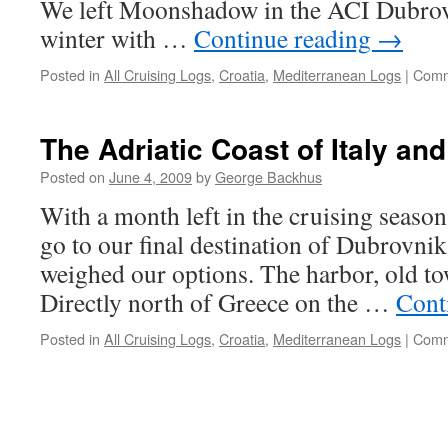
We left Moonshadow in the ACI Dubrov
winter with …
Continue reading
→
Posted in
All Cruising Logs
,
Croatia
,
Mediterranean Logs
|
Comm
The Adriatic Coast of Italy an
Posted on
June 4, 2009
by
George Backhus
With a month left in the cruising season
go to our final destination of Dubrovnik
weighed our options. The harbor, old t
Directly north of Greece on the …
Cont
Posted in
All Cruising Logs
,
Croatia
,
Mediterranean Logs
|
Comm