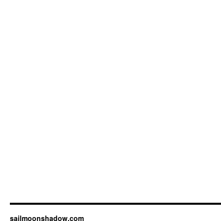
sailmoonshadow.com