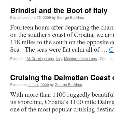
Brindisi and the Boot of Italy
Posted on
June 25, 2009
by
George Backhus
Fourteen hours after departing the char
on the southern coast of Croatia, we arri
118 miles to the south on the opposite c
Sea. The seas were flat calm all of …
C
Posted in
All Cruising Logs
,
Italy
,
Mediterranean Logs
|
Comment
Cruising the Dalmatian Coast 
Posted on
June 4, 2009
by
George Backhus
With more than 1100 ruggedly beautiful
its shoreline, Croatia’s 1100 mile Dalm
one of the most popular cruising destin