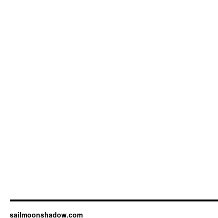
sailmoonshadow.com