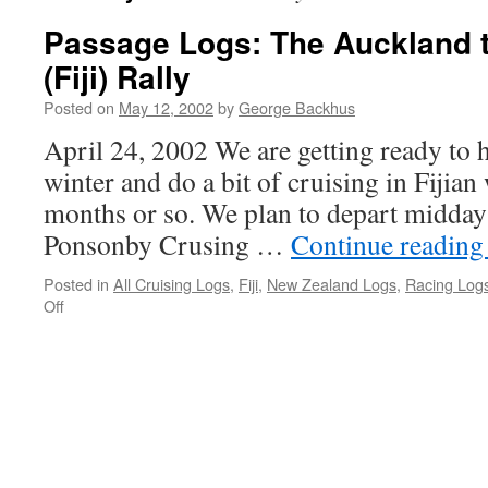
Passage Logs: The Auckland 
(Fiji) Rally
Posted on
May 12, 2002
by
George Backhus
April 24, 2002 We are getting ready to h
winter and do a bit of cruising in Fijian 
months or so. We plan to depart midday
Ponsonby Crusing …
Continue readin
Posted in
All Cruising Logs
,
Fiji
,
New Zealand Logs
,
Racing Log
on
Off
Passage
Logs:
The
Auckland
to
Musket
Cove
(Fiji)