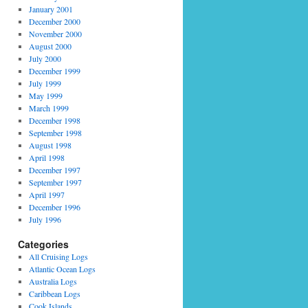
January 2001
December 2000
November 2000
August 2000
July 2000
December 1999
July 1999
May 1999
March 1999
December 1998
September 1998
August 1998
April 1998
December 1997
September 1997
April 1997
December 1996
July 1996
Categories
All Cruising Logs
Atlantic Ocean Logs
Australia Logs
Caribbean Logs
Cook Islands