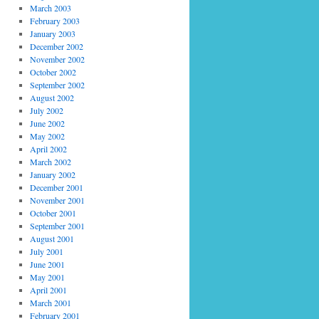
March 2003
February 2003
January 2003
December 2002
November 2002
October 2002
September 2002
August 2002
July 2002
June 2002
May 2002
April 2002
March 2002
January 2002
December 2001
November 2001
October 2001
September 2001
August 2001
July 2001
June 2001
May 2001
April 2001
March 2001
February 2001