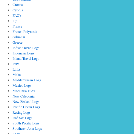
Croatia
Cyprus
FAQ's
Fiji
France
French Polynesia
Gibraltar
Greece
Indian Ocean Logs
Indonesia Logs
Inland Travel Logs
Italy
Links
Malta
Mediterranean Logs
Mexico Logs
MooCrew Bio's
New Caledonia
New Zealand Logs
Pacific Ocean Logs
Racing Logs
Red Sea Logs
South Pacific Logs
Southeast Asia Logs
Spain