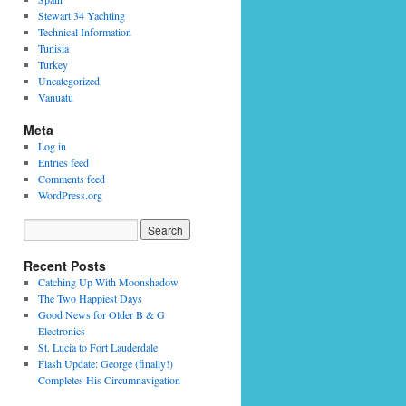
Stewart 34 Yachting
Technical Information
Tunisia
Turkey
Uncategorized
Vanuatu
Meta
Log in
Entries feed
Comments feed
WordPress.org
Recent Posts
Catching Up With Moonshadow
The Two Happiest Days
Good News for Older B & G
Electronics
St. Lucia to Fort Lauderdale
Flash Update: George (finally!)
Completes His Circumnavigation