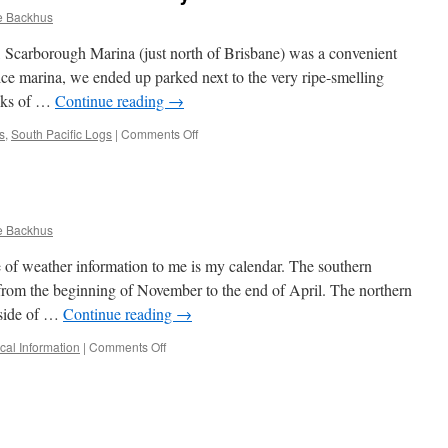
e Backhus
 Scarborough Marina (just north of Brisbane) was a convenient
nice marina, we ended up parked next to the very ripe-smelling
locks of …
Continue reading
→
on
s
,
South Pacific Logs
|
Comments Off
Queensland:
Brisbane
to
the
Whitsunday
e Backhus
Islands
e of weather information to me is my calendar. The southern
y from the beginning of November to the end of April. The northern
p-side of …
Continue reading
→
on
cal Information
|
Comments Off
Weather
Sources