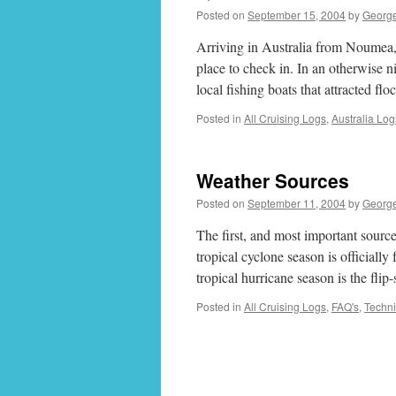
Posted on
September 15, 2004
by
Georg
Arriving in Australia from Noumea,
place to check in. In an otherwise 
local fishing boats that attracted f
Posted in
All Cruising Logs
,
Australia Log
Weather Sources
Posted on
September 11, 2004
by
Georg
The first, and most important sourc
tropical cyclone season is officiall
tropical hurricane season is the fli
Posted in
All Cruising Logs
,
FAQ's
,
Techni