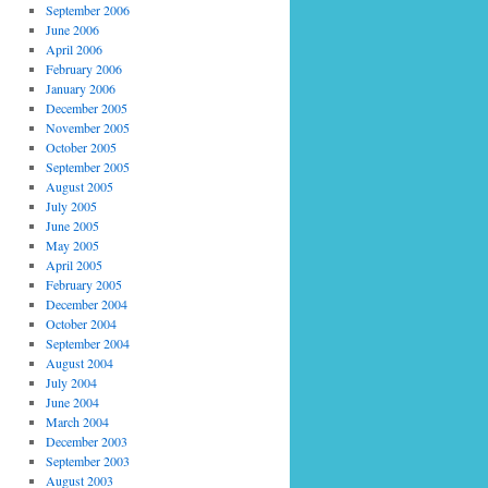
September 2006
June 2006
April 2006
February 2006
January 2006
December 2005
November 2005
October 2005
September 2005
August 2005
July 2005
June 2005
May 2005
April 2005
February 2005
December 2004
October 2004
September 2004
August 2004
July 2004
June 2004
March 2004
December 2003
September 2003
August 2003