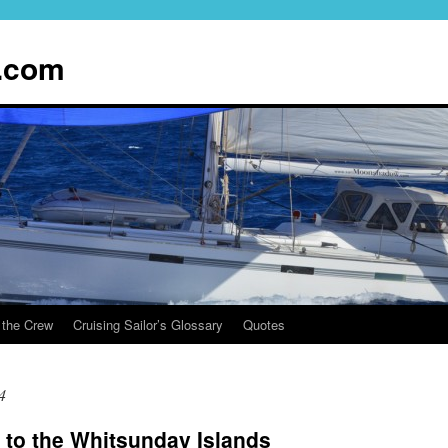
.com
 the Crew
Cruising Sailor’s Glossary
Quotes
4
 to the Whitsunday Islands