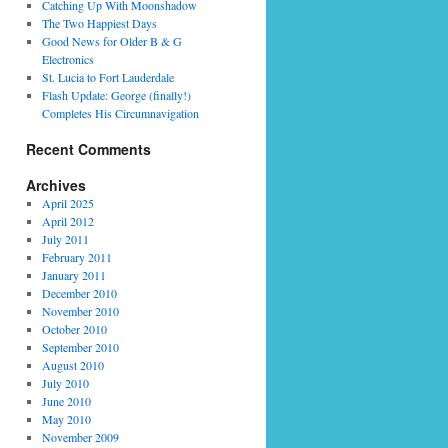
Catching Up With Moonshadow
The Two Happiest Days
Good News for Older B & G
Electronics
St. Lucia to Fort Lauderdale
Flash Update: George (finally!)
Completes His Circumnavigation
Recent Comments
Archives
April 2025
April 2012
July 2011
February 2011
January 2011
December 2010
November 2010
October 2010
September 2010
August 2010
July 2010
June 2010
May 2010
November 2009