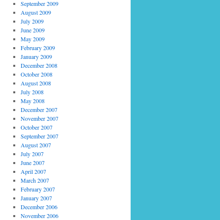
September 2009
August 2009
July 2009
June 2009
May 2009
February 2009
January 2009
December 2008
October 2008
August 2008
July 2008
May 2008
December 2007
November 2007
October 2007
September 2007
August 2007
July 2007
June 2007
April 2007
March 2007
February 2007
January 2007
December 2006
November 2006