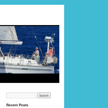
Recent Posts