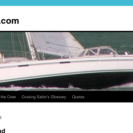
.com
 the Crew
Cruising Sailor’s Glossary
Quotes
8
nd