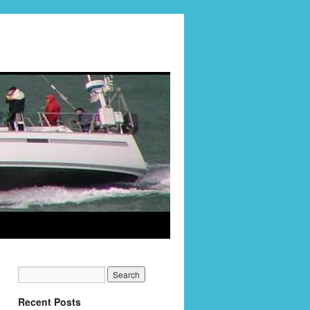
Recent Posts