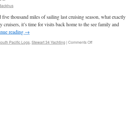
Backhus
five thousand miles of sailing last cruising season, what exactly
 cruisers, it’s time for visits back home to the see family and
inue reading
→
on
outh Pacific Logs
,
Stewart 34 Yachting
|
Comments Off
Rum
racing
in
Auckland