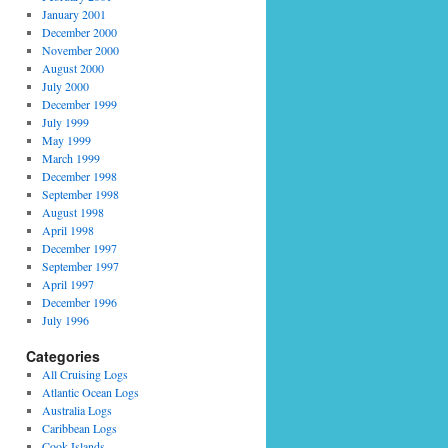
January 2001
December 2000
November 2000
August 2000
July 2000
December 1999
July 1999
May 1999
March 1999
December 1998
September 1998
August 1998
April 1998
December 1997
September 1997
April 1997
December 1996
July 1996
Categories
All Cruising Logs
Atlantic Ocean Logs
Australia Logs
Caribbean Logs
Cook Islands