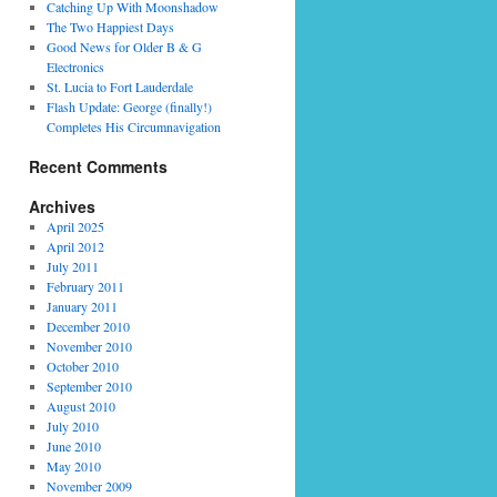
Catching Up With Moonshadow
The Two Happiest Days
Good News for Older B & G
Electronics
St. Lucia to Fort Lauderdale
Flash Update: George (finally!)
Completes His Circumnavigation
Recent Comments
Archives
April 2025
April 2012
July 2011
February 2011
January 2011
December 2010
November 2010
October 2010
September 2010
August 2010
July 2010
June 2010
May 2010
November 2009