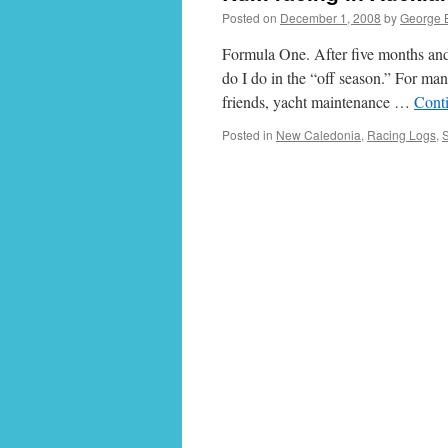
Posted on
December 1, 2008
by
George 
Formula One. After five months and 
do I do in the “off season.” For many
friends, yacht maintenance …
Cont
Posted in
New Caledonia
,
Racing Logs
,
S