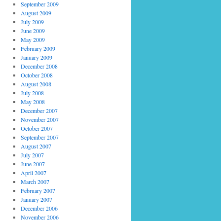
September 2009
August 2009
July 2009
June 2009
May 2009
February 2009
January 2009
December 2008
October 2008
August 2008
July 2008
May 2008
December 2007
November 2007
October 2007
September 2007
August 2007
July 2007
June 2007
April 2007
March 2007
February 2007
January 2007
December 2006
November 2006