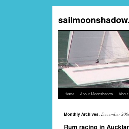
sailmoonshadow
Home
About Moonshadow
About
Skip
to
December 200
Monthly Archives:
content
Rum racing in Auckla