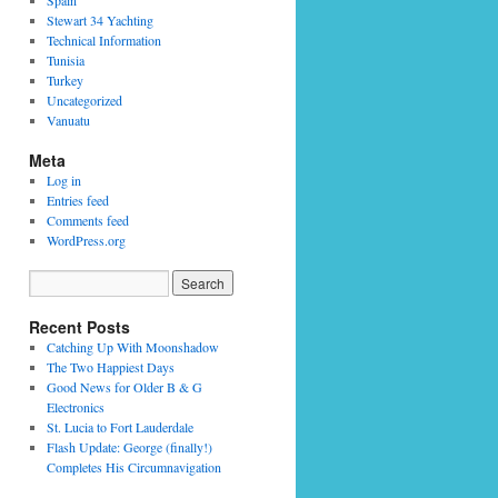
Spain
Stewart 34 Yachting
Technical Information
Tunisia
Turkey
Uncategorized
Vanuatu
Meta
Log in
Entries feed
Comments feed
WordPress.org
Recent Posts
Catching Up With Moonshadow
The Two Happiest Days
Good News for Older B & G
Electronics
St. Lucia to Fort Lauderdale
Flash Update: George (finally!)
Completes His Circumnavigation