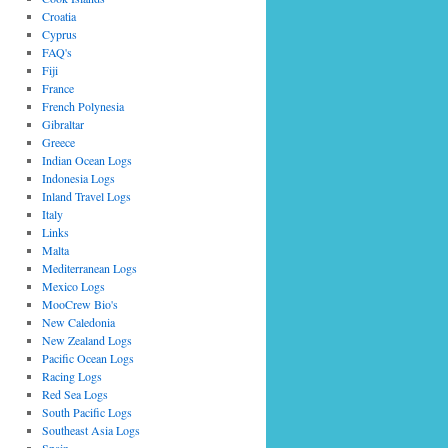
Croatia
Cyprus
FAQ's
Fiji
France
French Polynesia
Gibraltar
Greece
Indian Ocean Logs
Indonesia Logs
Inland Travel Logs
Italy
Links
Malta
Mediterranean Logs
Mexico Logs
MooCrew Bio's
New Caledonia
New Zealand Logs
Pacific Ocean Logs
Racing Logs
Red Sea Logs
South Pacific Logs
Southeast Asia Logs