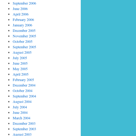
September 2006
June 2006
April 2006
February 2006
January 2006
December 2005
November 2005
October 2005
September 2005
August 2005
July 2005
June 2005
May 2005
April 2005
February 2005
December 2004
October 2004
September 2004
August 2004
July 2004
June 2004
March 2004
December 2003
September 2003
August 2003