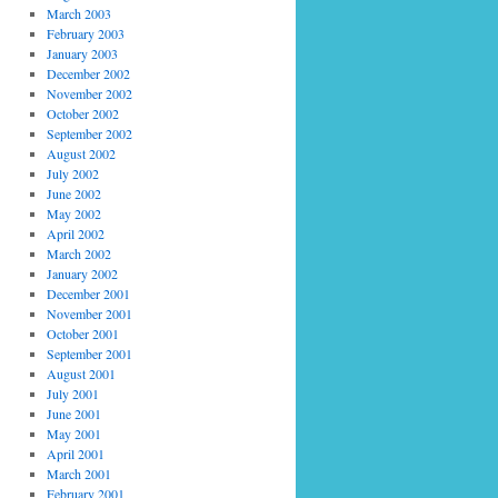
March 2003
February 2003
January 2003
December 2002
November 2002
October 2002
September 2002
August 2002
July 2002
June 2002
May 2002
April 2002
March 2002
January 2002
December 2001
November 2001
October 2001
September 2001
August 2001
July 2001
June 2001
May 2001
April 2001
March 2001
February 2001