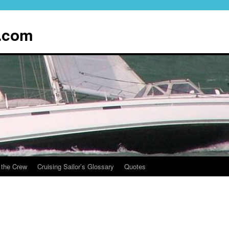
.com
 the Crew
Cruising Sailor’s Glossary
Quotes