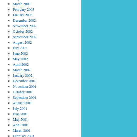
March 2003
February 2003
January 2003
December 2002
November 2002
October 2002
September 2002
August 2002
July 2002
June 2002
May 2002
April 2002
March 2002
January 2002
December 2001
November 2001
October 2001
September 2001
August 2001
July 2001
June 2001
May 2001
April 2001
March 2001
February 2001