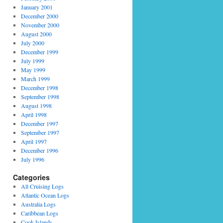
January 2001
December 2000
November 2000
August 2000
July 2000
December 1999
July 1999
May 1999
March 1999
December 1998
September 1998
August 1998
April 1998
December 1997
September 1997
April 1997
December 1996
July 1996
Categories
All Cruising Logs
Atlantic Ocean Logs
Australia Logs
Caribbean Logs
Cook Islands