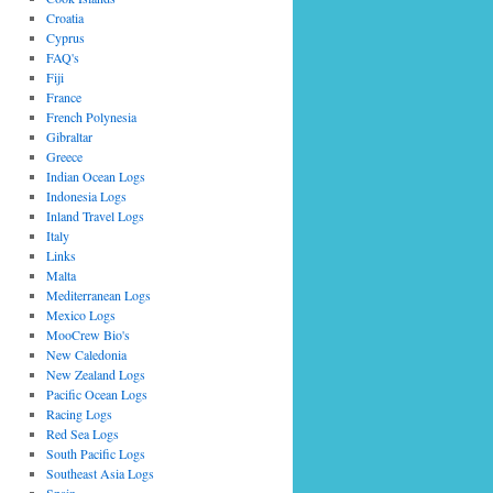
Croatia
Cyprus
FAQ's
Fiji
France
French Polynesia
Gibraltar
Greece
Indian Ocean Logs
Indonesia Logs
Inland Travel Logs
Italy
Links
Malta
Mediterranean Logs
Mexico Logs
MooCrew Bio's
New Caledonia
New Zealand Logs
Pacific Ocean Logs
Racing Logs
Red Sea Logs
South Pacific Logs
Southeast Asia Logs