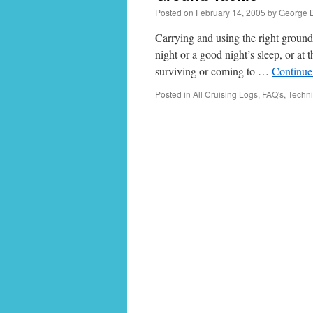
Posted on
February 14, 2005
by
George 
Carrying and using the right ground
night or a good night’s sleep, or at
surviving or coming to …
Continue
Posted in
All Cruising Logs
,
FAQ's
,
Techni