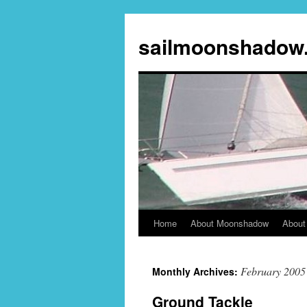
sailmoonshadow
Home
About Moonshadow
About
Skip
to
February 2005
Monthly Archives:
content
Ground Tackle