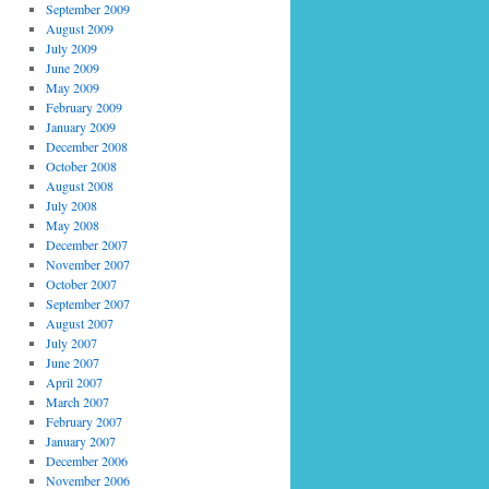
September 2009
August 2009
July 2009
June 2009
May 2009
February 2009
January 2009
December 2008
October 2008
August 2008
July 2008
May 2008
December 2007
November 2007
October 2007
September 2007
August 2007
July 2007
June 2007
April 2007
March 2007
February 2007
January 2007
December 2006
November 2006