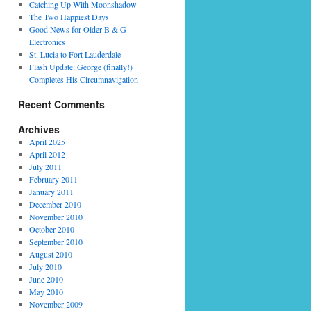
Catching Up With Moonshadow
The Two Happiest Days
Good News for Older B & G
Electronics
St. Lucia to Fort Lauderdale
Flash Update: George (finally!)
Completes His Circumnavigation
Recent Comments
Archives
April 2025
April 2012
July 2011
February 2011
January 2011
December 2010
November 2010
October 2010
September 2010
August 2010
July 2010
June 2010
May 2010
November 2009