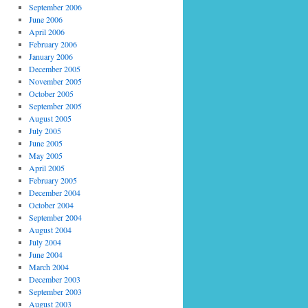
September 2006
June 2006
April 2006
February 2006
January 2006
December 2005
November 2005
October 2005
September 2005
August 2005
July 2005
June 2005
May 2005
April 2005
February 2005
December 2004
October 2004
September 2004
August 2004
July 2004
June 2004
March 2004
December 2003
September 2003
August 2003