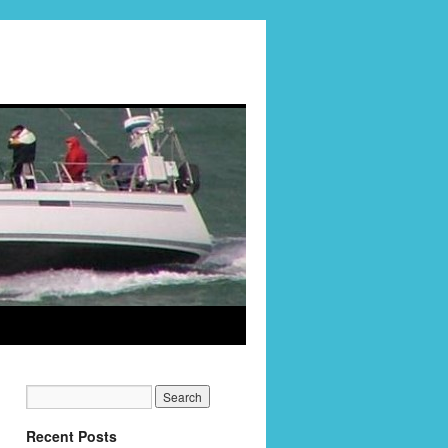
Recent Posts