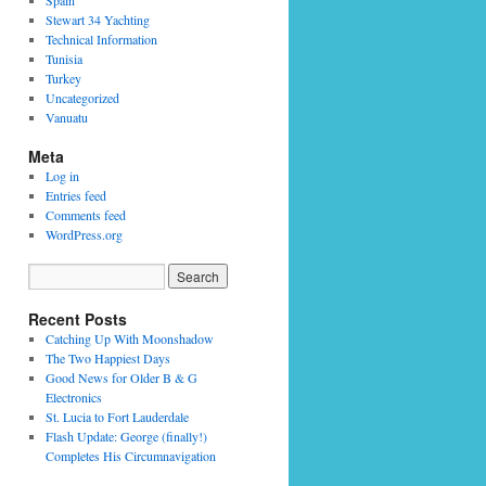
Spain
Stewart 34 Yachting
Technical Information
Tunisia
Turkey
Uncategorized
Vanuatu
Meta
Log in
Entries feed
Comments feed
WordPress.org
Recent Posts
Catching Up With Moonshadow
The Two Happiest Days
Good News for Older B & G
Electronics
St. Lucia to Fort Lauderdale
Flash Update: George (finally!)
Completes His Circumnavigation