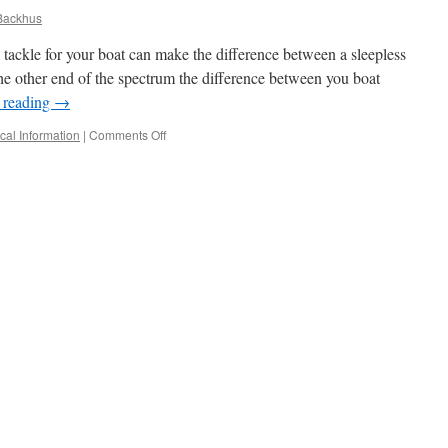
Backhus
 tackle for your boat can make the difference between a sleepless
 the other end of the spectrum the difference between you boat
 reading
→
on
cal Information
|
Comments Off
Ground
Tackle