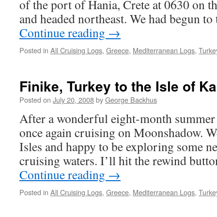
of the port of Hania, Crete at 0630 on 
and headed northeast. We had begun to 
Continue reading
→
Posted in
All Cruising Logs
,
Greece
,
Mediterranean Logs
,
Turke
Finike, Turkey to the Isle of 
Posted on
July 20, 2008
by
George Backhus
After a wonderful eight-month summer 
once again cruising on Moonshadow. We
Isles and happy to be exploring some ne
cruising waters. I’ll hit the rewind butt
Continue reading
→
Posted in
All Cruising Logs
,
Greece
,
Mediterranean Logs
,
Turke