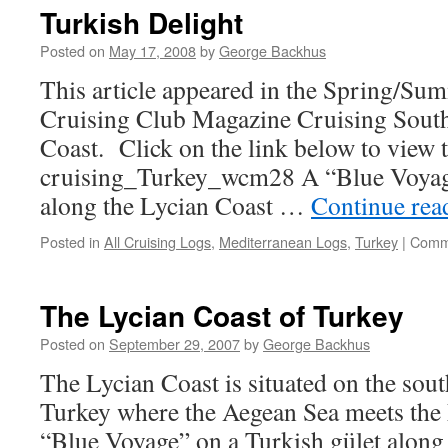
Turkish Delight
Posted on
May 17, 2008
by
George Backhus
This article appeared in the Spring/Su
Cruising Club Magazine Cruising South
Coast. Click on the link below to view th
cruising_Turkey_wcm28 A “Blue Voyage
along the Lycian Coast …
Continue re
Posted in
All Cruising Logs
,
Mediterranean Logs
,
Turkey
|
Comm
The Lycian Coast of Turkey
Posted on
September 29, 2007
by
George Backhus
The Lycian Coast is situated on the sou
Turkey where the Aegean Sea meets the
“Blue Voyage” on a Turkish gület along t