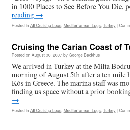
in 1000 Places to See Before You Die, 
reading
→
Posted in
All Cruising Logs
,
Mediterranean Logs
,
Turkey
|
Comm
Cruising the Carian Coast of 
Posted on
August 30, 2007
by
George Backhus
We arrived in Turkey at the Milta Bodr
morning of August 5th after a ten mile 
Kós in Greece. The marina staff was m
finding us space without a prior booki
→
Posted in
All Cruising Logs
,
Mediterranean Logs
,
Turkey
|
Comm