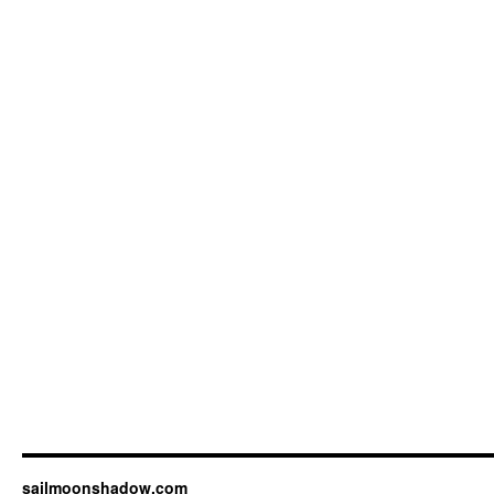
sailmoonshadow.com