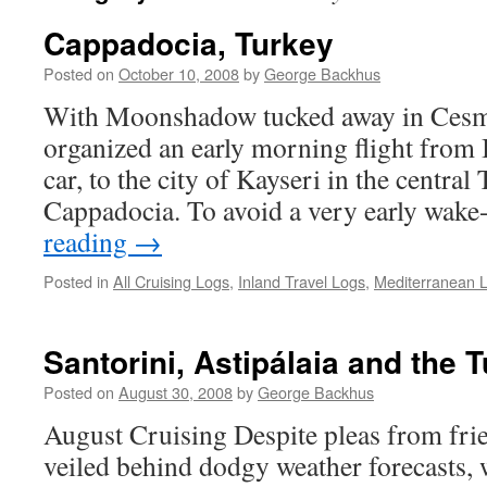
Cappadocia, Turkey
Posted on
October 10, 2008
by
George Backhus
With Moonshadow tucked away in Cesm
organized an early morning flight from 
car, to the city of Kayseri in the central
Cappadocia. To avoid a very early wake
reading
→
Posted in
All Cruising Logs
,
Inland Travel Logs
,
Mediterranean 
Santorini, Astipálaia and the 
Posted on
August 30, 2008
by
George Backhus
August Cruising Despite pleas from frie
veiled behind dodgy weather forecasts, 