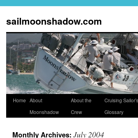
sailmoonshadow.com
Skip
Home
About
About the
Cruising Sailor’
to
Moonshadow
Crew
Glossary
content
July 2004
Monthly Archives: