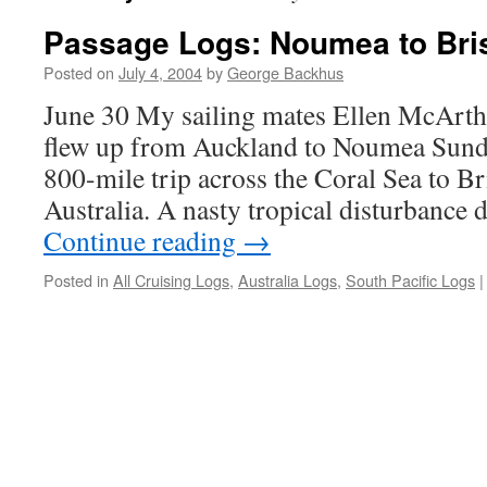
Passage Logs: Noumea to Bri
Posted on
July 4, 2004
by
George Backhus
June 30 My sailing mates Ellen McArth
flew up from Auckland to Noumea Sunda
800-mile trip across the Coral Sea to B
Australia. A nasty tropical disturbance 
Continue reading
→
Posted in
All Cruising Logs
,
Australia Logs
,
South Pacific Logs
|