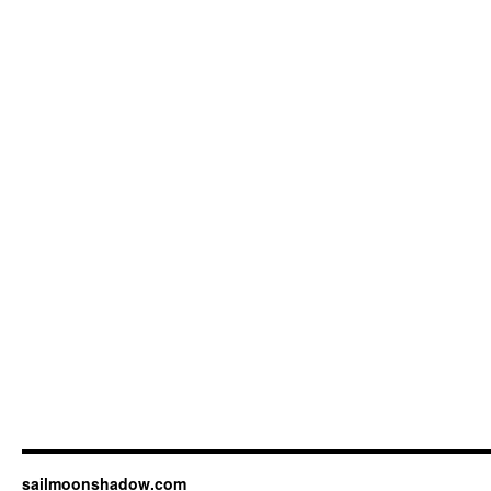
sailmoonshadow.com