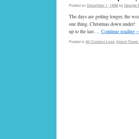
Posted on
December 1, 1998
by
George 
The days are getting longer, the we
one thing, Christmas down under! I
up to the last …
Continue reading
Posted in
All Cruising Logs
,
Inland Travel