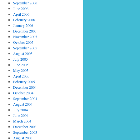
September 2006
June 2006
April 2006
February 2006
January 2006
December 2005
November 2005
October 2005
September 2005
August 2005
July 2005
June 2005
May 2005
April 2005
February 2005
December 2004
October 2004
September 2004
August 2004
July 2004
June 2004
March 2004
December 2003
September 2003
August 2003