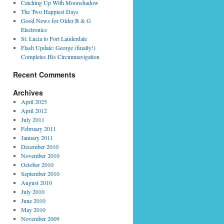
Catching Up With Moonshadow
The Two Happiest Days
Good News for Older B & G
Electronics
St. Lucia to Fort Lauderdale
Flash Update: George (finally!)
Completes His Circumnavigation
Recent Comments
Archives
April 2025
April 2012
July 2011
February 2011
January 2011
December 2010
November 2010
October 2010
September 2010
August 2010
July 2010
June 2010
May 2010
November 2009