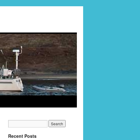
Recent Posts