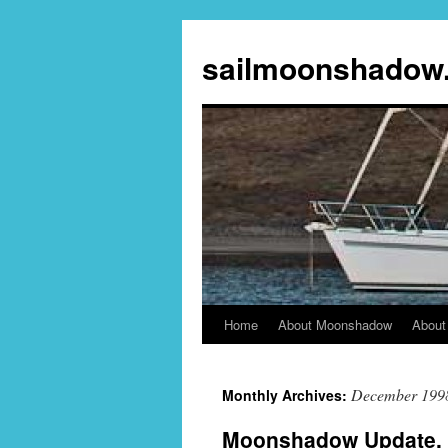
sailmoonshadow
Home
About Moonshadow
About
Skip
to
December 199
Monthly Archives:
content
Moonshadow Update, 