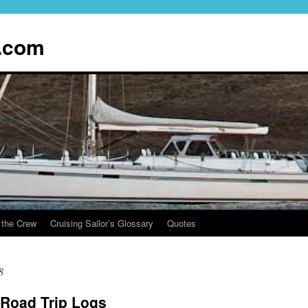
.com
 the Crew
Cruising Sailor’s Glossary
Quotes
8
Road Trip Logs