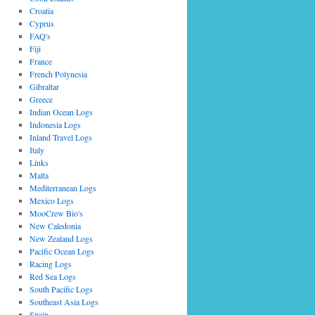
Croatia
Cyprus
FAQ's
Fiji
France
French Polynesia
Gibraltar
Greece
Indian Ocean Logs
Indonesia Logs
Inland Travel Logs
Italy
Links
Malta
Mediterranean Logs
Mexico Logs
MooCrew Bio's
New Caledonia
New Zealand Logs
Pacific Ocean Logs
Racing Logs
Red Sea Logs
South Pacific Logs
Southeast Asia Logs
Spain