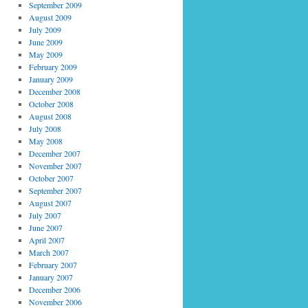
September 2009
August 2009
July 2009
June 2009
May 2009
February 2009
January 2009
December 2008
October 2008
August 2008
July 2008
May 2008
December 2007
November 2007
October 2007
September 2007
August 2007
July 2007
June 2007
April 2007
March 2007
February 2007
January 2007
December 2006
November 2006