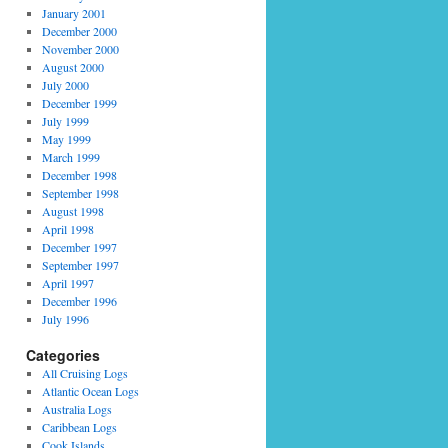
January 2001
December 2000
November 2000
August 2000
July 2000
December 1999
July 1999
May 1999
March 1999
December 1998
September 1998
August 1998
April 1998
December 1997
September 1997
April 1997
December 1996
July 1996
Categories
All Cruising Logs
Atlantic Ocean Logs
Australia Logs
Caribbean Logs
Cook Islands