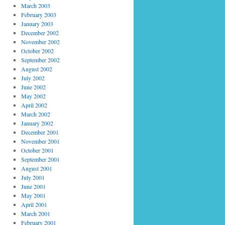
March 2003
February 2003
January 2003
December 2002
November 2002
October 2002
September 2002
August 2002
July 2002
June 2002
May 2002
April 2002
March 2002
January 2002
December 2001
November 2001
October 2001
September 2001
August 2001
July 2001
June 2001
May 2001
April 2001
March 2001
February 2001