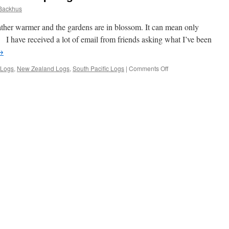
Backhus
ather warmer and the gardens are in blossom. It can mean only
 have received a lot of email from friends asking what I’ve been
→
on
 Logs
,
New Zealand Logs
,
South Pacific Logs
|
Comments Off
Moonshadow
Update,
Road
Trip
Logs