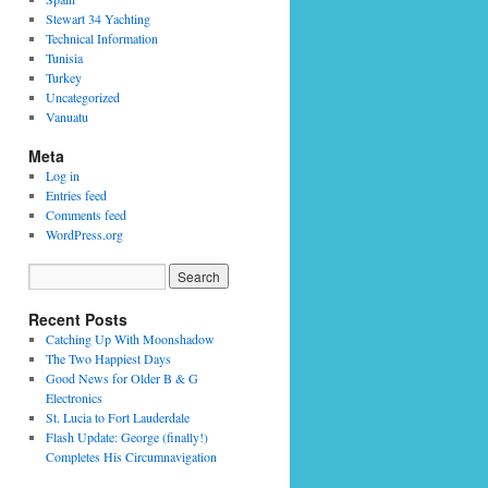
Stewart 34 Yachting
Technical Information
Tunisia
Turkey
Uncategorized
Vanuatu
Meta
Log in
Entries feed
Comments feed
WordPress.org
Recent Posts
Catching Up With Moonshadow
The Two Happiest Days
Good News for Older B & G
Electronics
St. Lucia to Fort Lauderdale
Flash Update: George (finally!)
Completes His Circumnavigation