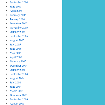
September 2006
June 2006
April 2006
February 2006
January 2006
December 2005
November 2005
October 2005
September 2005
August 2005
July 2005
June 2005
May 2005
April 2005
February 2005
December 2004
October 2004
September 2004
August 2004
July 2004
June 2004
March 2004
December 2003
September 2003
August 2003