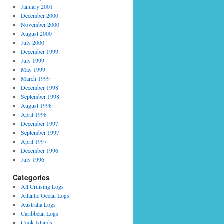
January 2001
December 2000
November 2000
August 2000
July 2000
December 1999
July 1999
May 1999
March 1999
December 1998
September 1998
August 1998
April 1998
December 1997
September 1997
April 1997
December 1996
July 1996
Categories
All Cruising Logs
Atlantic Ocean Logs
Australia Logs
Caribbean Logs
Cook Islands