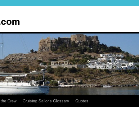
.com
 the Crew
Cruising Sailor’s Glossary
Quotes