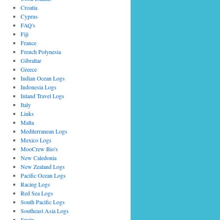
Croatia
Cyprus
FAQ's
Fiji
France
French Polynesia
Gibraltar
Greece
Indian Ocean Logs
Indonesia Logs
Inland Travel Logs
Italy
Links
Malta
Mediterranean Logs
Mexico Logs
MooCrew Bio's
New Caledonia
New Zealand Logs
Pacific Ocean Logs
Racing Logs
Red Sea Logs
South Pacific Logs
Southeast Asia Logs
Spain