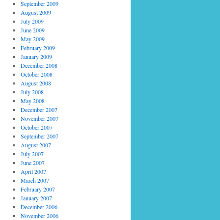
September 2009
August 2009
July 2009
June 2009
May 2009
February 2009
January 2009
December 2008
October 2008
August 2008
July 2008
May 2008
December 2007
November 2007
October 2007
September 2007
August 2007
July 2007
June 2007
April 2007
March 2007
February 2007
January 2007
December 2006
November 2006