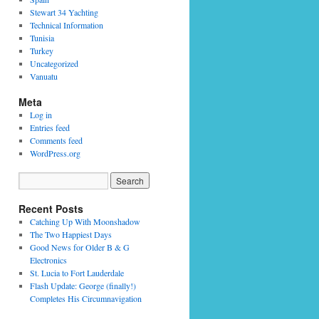
Stewart 34 Yachting
Technical Information
Tunisia
Turkey
Uncategorized
Vanuatu
Meta
Log in
Entries feed
Comments feed
WordPress.org
Recent Posts
Catching Up With Moonshadow
The Two Happiest Days
Good News for Older B & G
Electronics
St. Lucia to Fort Lauderdale
Flash Update: George (finally!)
Completes His Circumnavigation