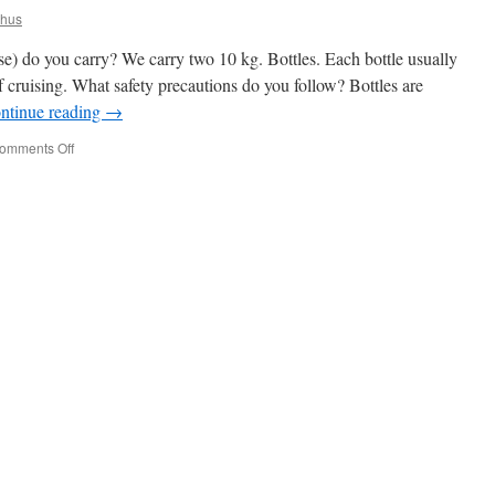
khus
 do you carry? We carry two 10 kg. Bottles. Each bottle usually
f cruising. What safety precautions do you follow? Bottles are
ntinue reading
→
on
omments Off
Propane