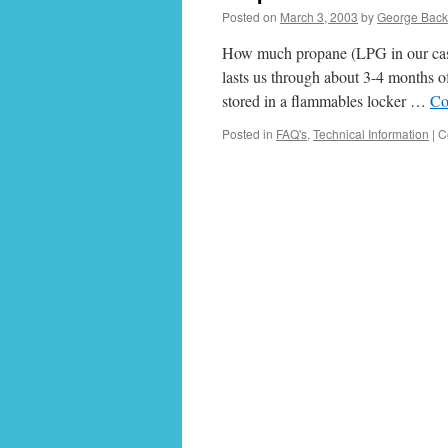
Posted on
March 3, 2003
by
George Bac
How much propane (LPG in our case)
lasts us through about 3-4 months o
stored in a flammables locker …
Co
Posted in
FAQ's
,
Technical Information
|
C