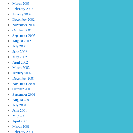
March 2003
February 2003
January 2003
December 2002
November 2002
October 2002
September 2002
August 2002
July 2002
June 2002
May 2002
April 2002
March 2002
January 2002
December 2001
November 2001
October 2001
September 2001
August 2001
July 2001
June 2001
May 2001
April 2001
March 2001
February 2001