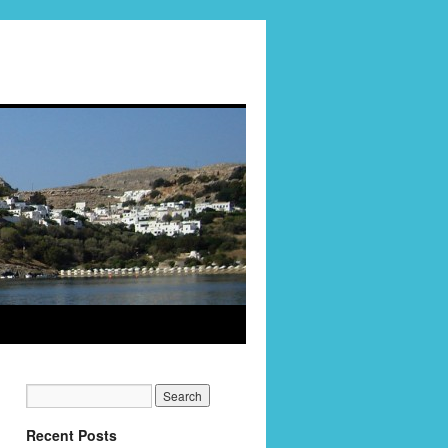
Recent Posts