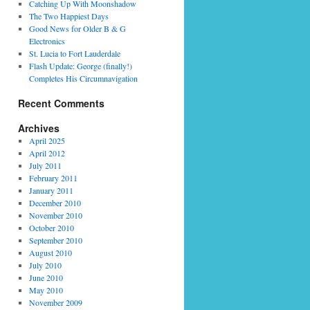
Catching Up With Moonshadow
The Two Happiest Days
Good News for Older B & G
Electronics
St. Lucia to Fort Lauderdale
Flash Update: George (finally!)
Completes His Circumnavigation
Recent Comments
Archives
April 2025
April 2012
July 2011
February 2011
January 2011
December 2010
November 2010
October 2010
September 2010
August 2010
July 2010
June 2010
May 2010
November 2009