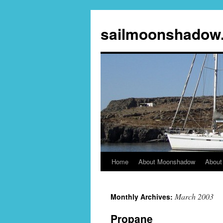
sailmoonshadow
Home
About Moonshadow
About
Skip
to
March 2003
Monthly Archives:
content
Propane