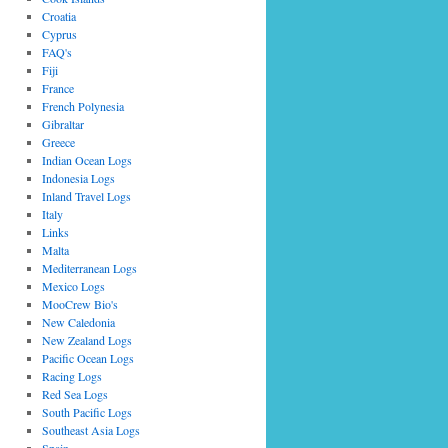
Croatia
Cyprus
FAQ's
Fiji
France
French Polynesia
Gibraltar
Greece
Indian Ocean Logs
Indonesia Logs
Inland Travel Logs
Italy
Links
Malta
Mediterranean Logs
Mexico Logs
MooCrew Bio's
New Caledonia
New Zealand Logs
Pacific Ocean Logs
Racing Logs
Red Sea Logs
South Pacific Logs
Southeast Asia Logs