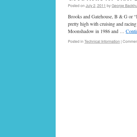
Posted on
July 2, 2011
by
George Backh
Brooks and Gatehouse, B & G or “Br
pretty high with cruising and racing 
Moonshadow in 1986 and …
Conti
Posted in
Technical Information
|
Comment