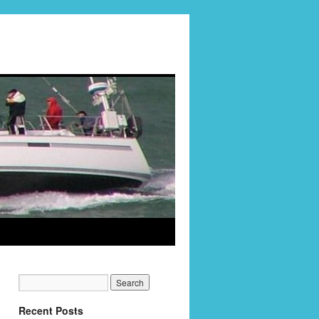
Recent Posts