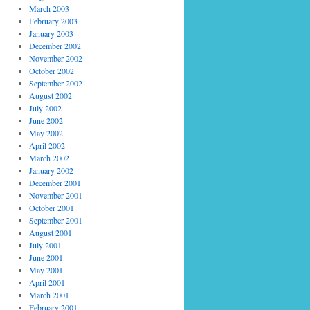
March 2003
February 2003
January 2003
December 2002
November 2002
October 2002
September 2002
August 2002
July 2002
June 2002
May 2002
April 2002
March 2002
January 2002
December 2001
November 2001
October 2001
September 2001
August 2001
July 2001
June 2001
May 2001
April 2001
March 2001
February 2001