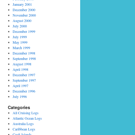
January 2001
December 2000
November 2000
August 2000
July 2000
December 1999
July 1999
May 1999
March 1999
December 1998
September 1998
August 1998
April 1998
December 1997
September 1997
April 1997
December 1996
July 1996
Categories
All Cruising Logs
Atlantic Ocean Logs
Australia Logs
Caribbean Logs
Cook Islands