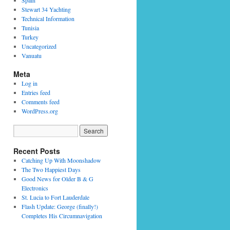
Spain
Stewart 34 Yachting
Technical Information
Tunisia
Turkey
Uncategorized
Vanuatu
Meta
Log in
Entries feed
Comments feed
WordPress.org
Recent Posts
Catching Up With Moonshadow
The Two Happiest Days
Good News for Older B & G
Electronics
St. Lucia to Fort Lauderdale
Flash Update: George (finally!)
Completes His Circumnavigation