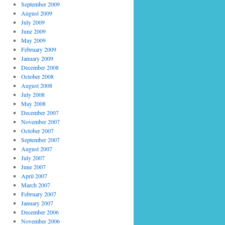
September 2009
August 2009
July 2009
June 2009
May 2009
February 2009
January 2009
December 2008
October 2008
August 2008
July 2008
May 2008
December 2007
November 2007
October 2007
September 2007
August 2007
July 2007
June 2007
April 2007
March 2007
February 2007
January 2007
December 2006
November 2006