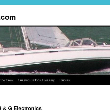
.com
 the Crew
Cruising Sailor’s Glossary
Quotes
 & G Electronics