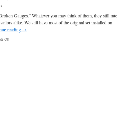
us
oken Gauges.” Whatever you may think of them, they still rate
sailors alike. We still have most of the original set installed on
nue reading
→
on
s Off
Good
News
for
Older
B
&
G
Electronics