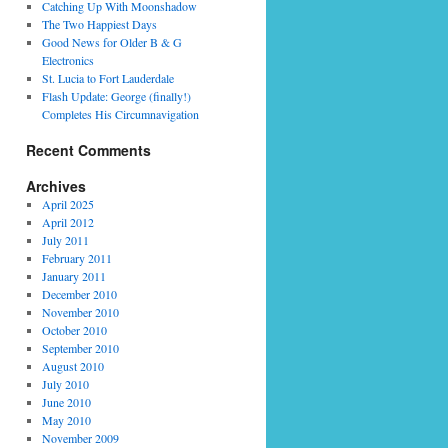
Catching Up With Moonshadow
The Two Happiest Days
Good News for Older B & G
Electronics
St. Lucia to Fort Lauderdale
Flash Update: George (finally!)
Completes His Circumnavigation
Recent Comments
Archives
April 2025
April 2012
July 2011
February 2011
January 2011
December 2010
November 2010
October 2010
September 2010
August 2010
July 2010
June 2010
May 2010
November 2009