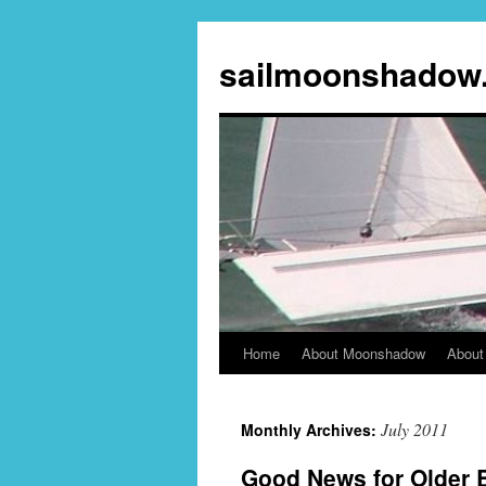
sailmoonshadow
Home
About Moonshadow
About
Skip
to
July 2011
Monthly Archives:
content
Good News for Older B