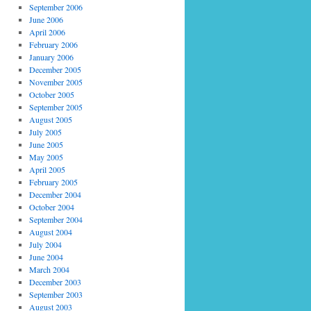
September 2006
June 2006
April 2006
February 2006
January 2006
December 2005
November 2005
October 2005
September 2005
August 2005
July 2005
June 2005
May 2005
April 2005
February 2005
December 2004
October 2004
September 2004
August 2004
July 2004
June 2004
March 2004
December 2003
September 2003
August 2003