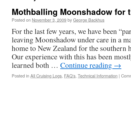
Mothballing Moonshadow for t
Posted on
November 3, 2009
by
George Backhus
For the last few years, we have been “par
leaving Moonshadow under care in a ma
home to New Zealand for the southern
Our experience with this has been mostl
learned both …
Continue reading
→
Posted in
All Cruising Logs
,
FAQ's
,
Technical Information
|
Comm