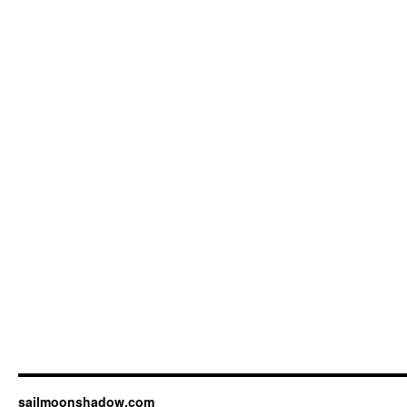
sailmoonshadow.com