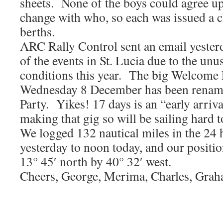
sheets. None of the boys could agree u
change with who, so each was issued a cl
berths.
ARC Rally Control sent an email yeste
of the events in St. Lucia due to the unu
conditions this year. The big Welcome 
Wednesday 8 December has been rename
Party. Yikes! 17 days is an “early arriv
making that gig so will be sailing hard to
We logged 132 nautical miles in the 24
yesterday to noon today, and our positi
13° 45′ north by 40° 32′ west.
Cheers, George, Merima, Charles, Gra