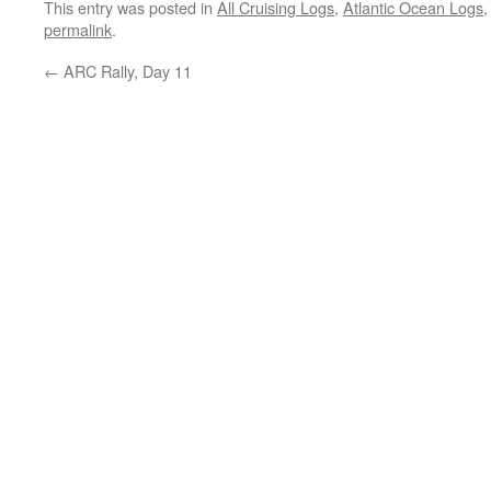
This entry was posted in
All Cruising Logs
,
Atlantic Ocean Logs
permalink
.
←
ARC Rally, Day 11