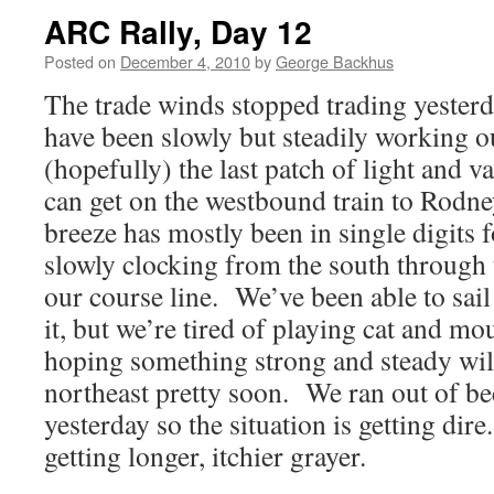
ARC Rally, Day 12
Posted on
December 4, 2010
by
George Backhus
The trade winds stopped trading yester
have been slowly but steadily working 
(hopefully) the last patch of light and 
can get on the westbound train to Rodne
breeze has mostly been in single digits f
slowly clocking from the south through 
our course line. We’ve been able to sail
it, but we’re tired of playing cat and m
hoping something strong and steady will 
northeast pretty soon. We ran out of be
yesterday so the situation is getting dir
getting longer, itchier grayer.