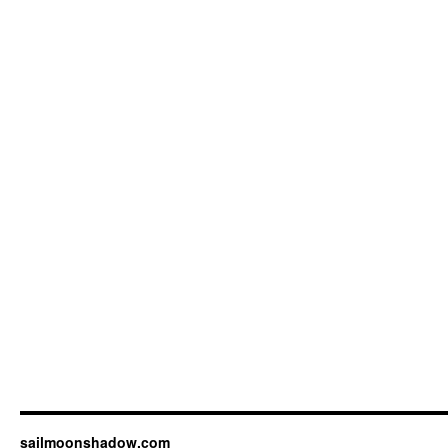
sailmoonshadow.com