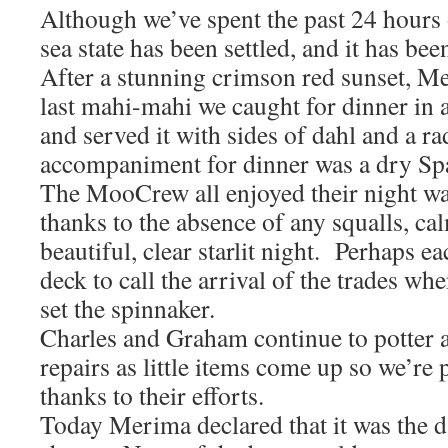
Although we’ve spent the past 24 hours o
sea state has been settled, and it has bee
After a stunning crimson red sunset, M
last mahi-mahi we caught for dinner in a
and served it with sides of dahl and a r
accompaniment for dinner was a dry Sp
The MooCrew all enjoyed their night wa
thanks to the absence of any squalls, ca
beautiful, clear starlit night. Perhaps e
deck to call the arrival of the trades w
set the spinnaker.
Charles and Graham continue to potter
repairs as little items come up so we’re 
thanks to their efforts.
Today Merima declared that it was the 