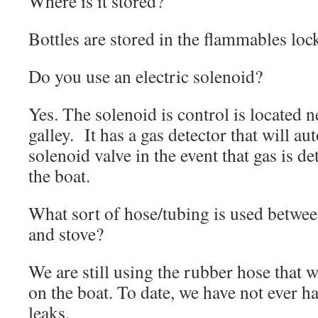
Where is it stored?
Bottles are stored in the flammables lock
Do you use an electric solenoid?
Yes. The solenoid is control is located n
galley. It has a gas detector that will au
solenoid valve in the event that gas is de
the boat.
What sort of hose/tubing is used betwee
and stove?
We are still using the rubber hose that 
on the boat. To date, we have not ever h
leaks.