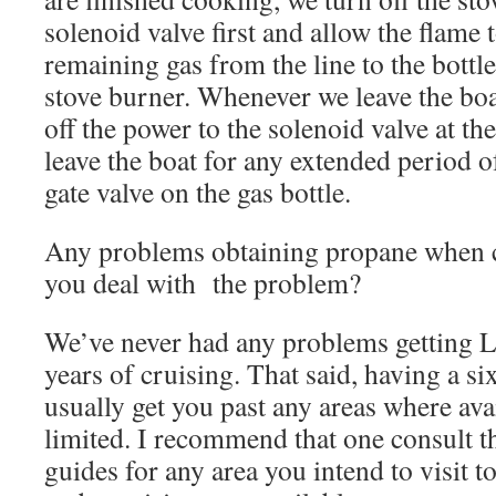
solenoid valve first and allow the flame 
remaining gas from the line to the bottl
stove burner. Whenever we leave the boat
off the power to the solenoid valve at th
leave the boat for any extended period o
gate valve on the gas bottle.
Any problems obtaining propane when c
you deal with the problem?
We’ve never had any problems getting 
years of cruising. That said, having a s
usually get you past any areas where ava
limited. I recommend that one consult t
guides for any area you intend to visit t