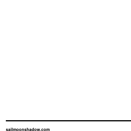
sailmoonshadow.com