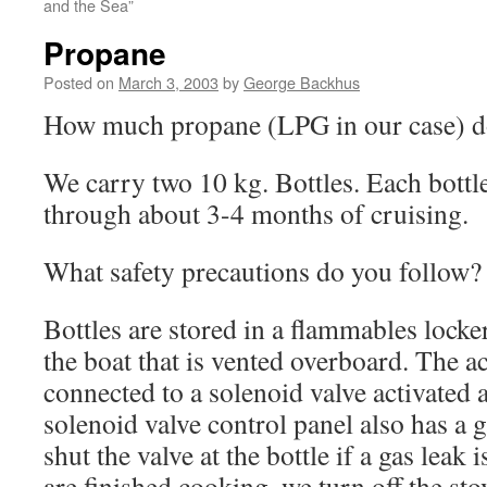
and the Sea”
Propane
Posted on
March 3, 2003
by
George Backhus
How much propane (LPG in our case) d
We carry two 10 kg. Bottles. Each bottle
through about 3-4 months of cruising.
What safety precautions do you follow?
Bottles are stored in a flammables locker
the boat that is vented overboard. The act
connected to a solenoid valve activated a
solenoid valve control panel also has a ga
shut the valve at the bottle if a gas leak
are finished cooking, we turn off the st