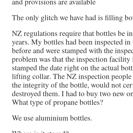
and provisions are available
The only glitch we have had is filling bo
NZ regulations require that bottles be i
years. My bottles had been inspected in t
before and were stamped with the inspec
problem was that the inspection facility
stamped the date right on the actual bott
lifting collar. The NZ inspection people 
the integrity of the bottle, would not ce
destroyed them. I had to buy two new on
What type of propane bottles?
We use aluminium bottles.