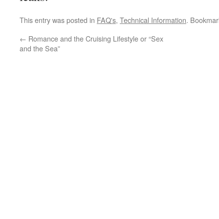
This entry was posted in
FAQ's
,
Technical Information
. Bookmar
←
Romance and the Cruising Lifestyle or “Sex
and the Sea”