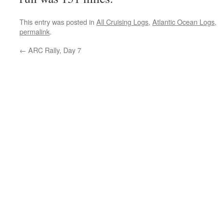
This entry was posted in
All Cruising Logs
,
Atlantic Ocean Logs
permalink
.
←
ARC Rally, Day 7