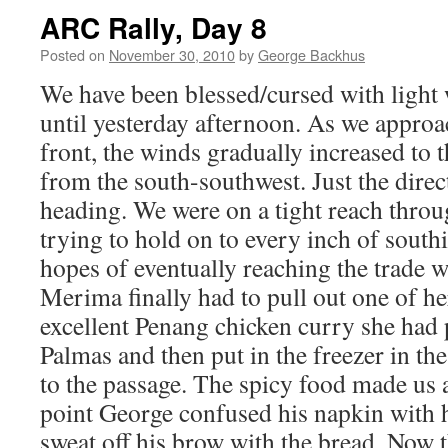
ARC Rally, Day 8
Posted on
November 30, 2010
by
George Backhus
We have been blessed/cursed with light 
until yesterday afternoon. As we appro
front, the winds gradually increased to 
from the south-southwest. Just the dire
heading. We were on a tight reach throu
trying to hold on to every inch of sout
hopes of eventually reaching the trade w
Merima finally had to pull out one of h
excellent Penang chicken curry she had 
Palmas and then put in the freezer in the
to the passage. The spicy food made us 
point George confused his napkin with h
sweat off his brow with the bread. Now t