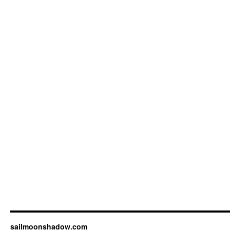
sailmoonshadow.com