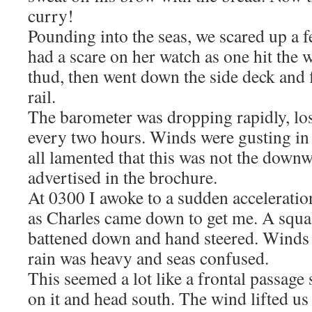
curry!
Pounding into the seas, we scared up a 
had a scare on her watch as one hit the 
thud, then went down the side deck and f
rail.
The barometer was dropping rapidly, lo
every two hours. Winds were gusting in
all lamented that this was not the down
advertised in the brochure.
At 0300 I awoke to a sudden acceleratio
as Charles came down to get me. A squa
battened down and hand steered. Winds 
rain was heavy and seas confused.
This seemed a lot like a frontal passage
on it and head south. The wind lifted us