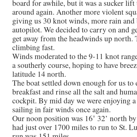
board for awhile, but it was a sucker lif
around again. Another more violent squ
giving us 30 knot winds, more rain and
autopilot. We decided to carry on and g
get away from the headwinds up north.
climbing fast.
Winds moderated to the 9-11 knot rang
a southerly course, hoping to have breez
latitude 14 north.
The boat settled down enough for us to
breakfast and rinse all the salt and huma
cockpit. By mid day we were enjoying a
sailing in fair winds once again.
Our noon position was 16˚ 32’ north by
had just over 1700 miles to run to St. 
run was 151 miles.