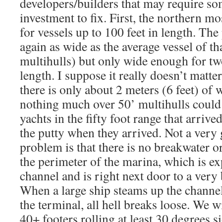
developers/builders that may require so
investment to fix. First, the northern mo
for vessels up to 100 feet in length. The
again as wide as the average vessel of th
multihulls) but only wide enough for two
length. I suppose it really doesn’t matte
there is only about 2 meters (6 feet) of w
nothing much over 50’ multihulls could
yachts in the fifty foot range that arrived
the putty when they arrived. Not a very
problem is that there is no breakwater o
the perimeter of the marina, which is e
channel and is right next door to a very
When a large ship steams up the channel 
the terminal, all hell breaks loose. We w
40+ footers rolling at least 30 degrees si