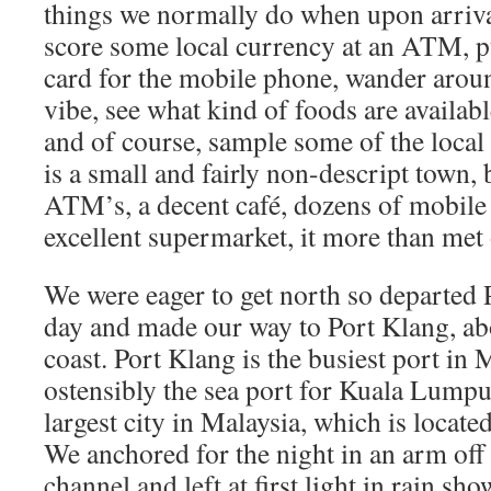
things we normally do when upon arriva
score some local currency at an ATM, p
card for the mobile phone, wander arou
vibe, see what kind of foods are availab
and of course, sample some of the local
is a small and fairly non-descript town, b
ATM’s, a decent café, dozens of mobile
excellent supermarket, it more than met 
We were eager to get north so departed 
day and made our way to Port Klang, ab
coast. Port Klang is the busiest port in 
ostensibly the sea port for Kuala Lumpur
largest city in Malaysia, which is locate
We anchored for the night in an arm off
channel and left at first light in rain s