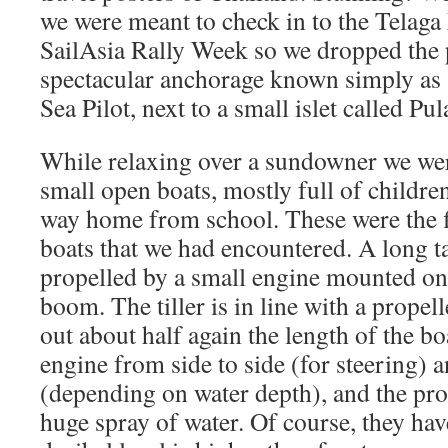
we were meant to check in to the Telaga
SailAsia Rally Week so we dropped the p
spectacular anchorage known simply as
Sea Pilot, next to a small islet called P
While relaxing over a sundowner we we
small open boats, mostly full of children
way home from school. These were the fir
boats that we had encountered. A long ta
propelled by a small engine mounted on 
boom. The tiller is in line with a propell
out about half again the length of the bo
engine from side to side (for steering)
(depending on water depth), and the pro
huge spray of water. Of course, they hav