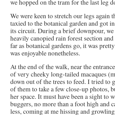
we hopped on the tram for the last leg d
We were keen to stretch our legs again t
taxied to the botanical garden and got 
its circuit. During a brief downpour, we 
heavily canopied rain forest section and 
far as botanical gardens go, it was prett
was enjoyable nonetheless.
At the end of the walk, near the entran
of very cheeky long-tailed macaques (
down out of the trees to feed. I tried to
of them to take a few close-up photos, b
her space. It must have been a sight to w
buggers, no more than a foot high and c
less, coming at me hissing and growling, 