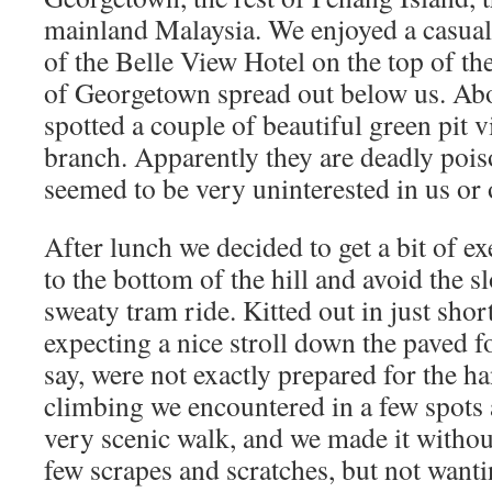
mainland Malaysia. We enjoyed a casual 
of the Belle View Hotel on the top of the
of Georgetown spread out below us. Abo
spotted a couple of beautiful green pit 
branch. Apparently they are deadly pois
seemed to be very uninterested in us or 
After lunch we decided to get a bit of e
to the bottom of the hill and avoid the 
sweaty tram ride. Kitted out in just sho
expecting a nice stroll down the paved f
say, were not exactly prepared for the h
climbing we encountered in a few spots 
very scenic walk, and we made it witho
few scrapes and scratches, but not wanti