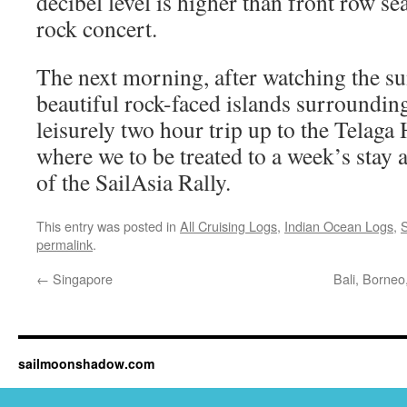
decibel level is higher than front row se
rock concert.
The next morning, after watching the su
beautiful rock-faced islands surroundin
leisurely two hour trip up to the Telag
where we to be treated to a week’s stay a
of the SailAsia Rally.
This entry was posted in
All Cruising Logs
,
Indian Ocean Logs
,
S
permalink
.
←
Singapore
Bali, Borneo
sailmoonshadow.com