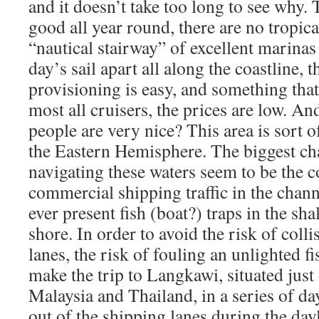
and it doesn’t take too long to see why. 
good all year round, there are no tropical
“nautical stairway” of excellent marina
day’s sail apart all along the coastline, 
provisioning is easy, and something that
most all cruisers, the prices are low. An
people are very nice? This area is sort o
the Eastern Hemisphere. The biggest c
navigating these waters seem to be the 
commercial shipping traffic in the chann
ever present fish (boat?) traps in the sha
shore. In order to avoid the risk of colli
lanes, the risk of fouling an unlighted fi
make the trip to Langkawi, situated jus
Malaysia and Thailand, in a series of day
out of the shipping lanes during the day