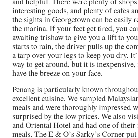
and helpful. There were plenty of shops 
interesting goods, and plenty of cafes a
the sights in Georgetown can be easily 
the marina. If your feet get tired, you ca
awaiting trishaw to give you a lift to your
starts to rain, the driver pulls up the co
a tarp over your legs to keep you dry. It’
way to get around, but it is inexpensive,
have the breeze on your face.
Penang is particularly known throughout 
excellent cuisine. We sampled Malaysia
meals and were thoroughly impressed wi
surprised by the low prices. We also visi
and Oriental Hotel and had one of thei
meals. The E & O’s Sarky’s Corner put o