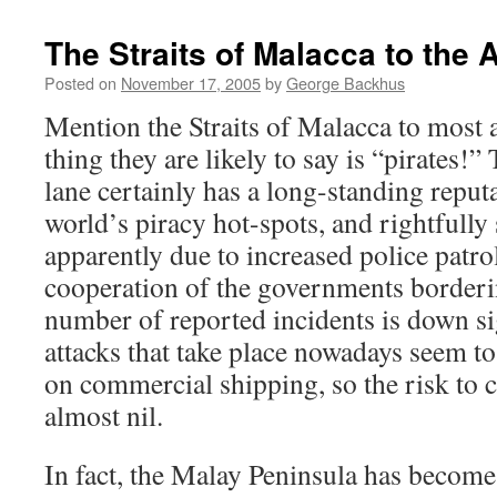
The Straits of Malacca to th
Posted on
November 17, 2005
by
George Backhus
Mention the Straits of Malacca to most an
thing they are likely to say is “pirates!
lane certainly has a long-standing reputa
world’s piracy hot-spots, and rightfully 
apparently due to increased police patro
cooperation of the governments borderin
number of reported incidents is down si
attacks that take place nowadays seem to
on commercial shipping, so the risk to c
almost nil.
In fact, the Malay Peninsula has become 