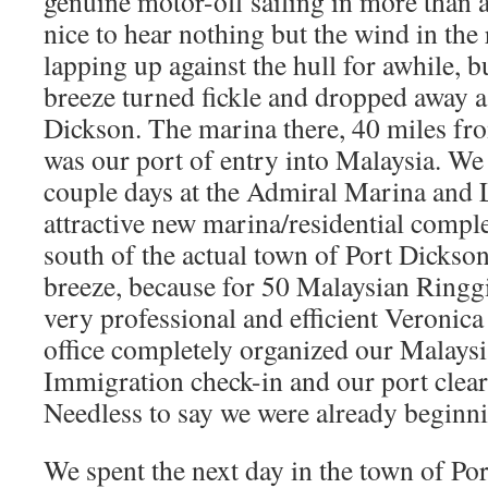
genuine motor-off sailing in more than a
nice to hear nothing but the wind in the 
lapping up against the hull for awhile, b
breeze turned fickle and dropped away 
Dickson. The marina there, 40 miles fr
was our port of entry into Malaysia. We 
couple days at the Admiral Marina and 
attractive new marina/residential comple
south of the actual town of Port Dickson
breeze, because for 50 Malaysian Ringg
very professional and efficient Veronica
office completely organized our Malay
Immigration check-in and our port clear
Needless to say we were already beginni
We spent the next day in the town of Por