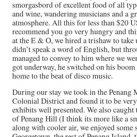
smorgasbord of excellent food of all typ
and wine, wandering musicians and a gr
atmosphere. All this for less than $20 
recommend you go very hungry and thirs
at the E & O, we hired a trishaw to take
didn’t speak a word of English, but thro
managed to convey to him where we wer
got underway, he switched on his boom
home to the beat of disco music.
During our stay we took in the Penang
Colonial District and found it to be very
exhibits well presented. We also caught 
of Penang Hill (I think its more like a 
along with cooler air, we enjoyed some 
Georgetown, the rest of Penang Island,