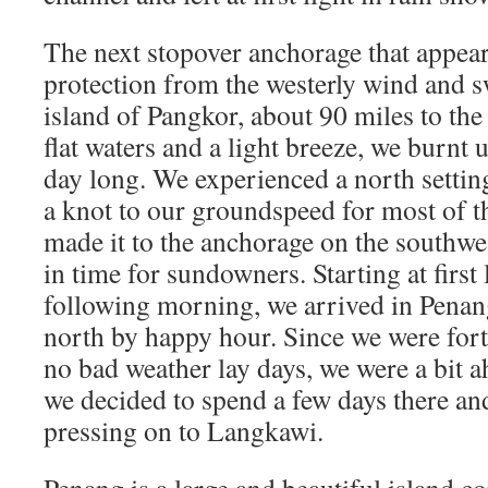
The next stopover anchorage that appear
protection from the westerly wind and s
island of Pangkor, about 90 miles to the
flat waters and a light breeze, we burnt 
day long. We experienced a north setti
a knot to our groundspeed for most of th
made it to the anchorage on the southwes
in time for sundowners. Starting at first 
following morning, we arrived in Penang
north by happy hour. Since we were for
no bad weather lay days, we were a bit a
we decided to spend a few days there and 
pressing on to Langkawi.