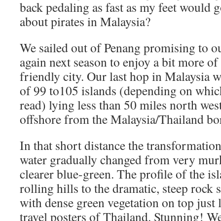
back pedaling as fast as my feet would 
about pirates in Malaysia?
We sailed out of Penang promising to o
again next season to enjoy a bit more of 
friendly city. Our last hop in Malaysia 
of 99 to105 islands (depending on whic
read) lying less than 50 miles north wes
offshore from the Malaysia/Thailand bo
In that short distance the transformation
water gradually changed from very mu
clearer blue-green. The profile of the is
rolling hills to the dramatic, steep rock
with dense green vegetation on top just l
travel posters of Thailand. Stunning! W