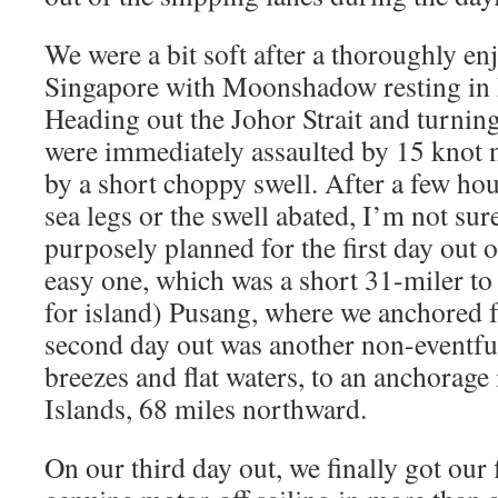
We were a bit soft after a thoroughly e
Singapore with Moonshadow resting in 
Heading out the Johor Strait and turning
were immediately assaulted by 15 knot 
by a short choppy swell. After a few hou
sea legs or the swell abated, I’m not su
purposely planned for the first day out 
easy one, which was a short 31-miler to
for island) Pusang, where we anchored f
second day out was another non-eventful
breezes and flat waters, to an anchorage 
Islands, 68 miles northward.
On our third day out, we finally got our 