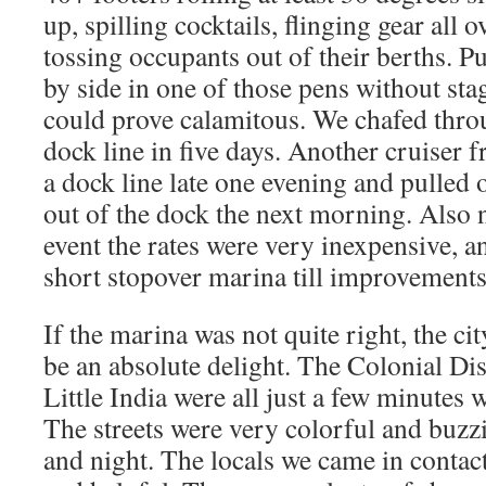
up, spilling cocktails, flinging gear all o
tossing occupants out of their berths. P
by side in one of those pens without sta
could prove calamitous. We chafed throu
dock line in five days. Another cruiser 
a dock line late one evening and pulled o
out of the dock the next morning. Also 
event the rates were very inexpensive, and
short stopover marina till improvement
If the marina was not quite right, the ci
be an absolute delight. The Colonial Di
Little India were all just a few minutes
The streets were very colorful and buzzi
and night. The locals we came in contac