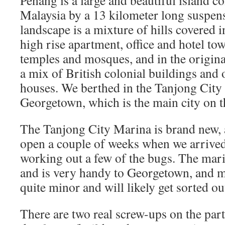
Penang is a large and beautiful island 
Malaysia by a 13 kilometer long suspens
landscape is a mixture of hills covered in
high rise apartment, office and hotel t
temples and mosques, and in the origina
a mix of British colonial buildings and
houses. We berthed in the Tanjong City 
Georgetown, which is the main city on t
The Tanjong City Marina is brand new,
open a couple of weeks when we arrived,
working out a few of the bugs. The marin
and is very handy to Georgetown, and m
quite minor and will likely get sorted ou
There are two real screw-ups on the part