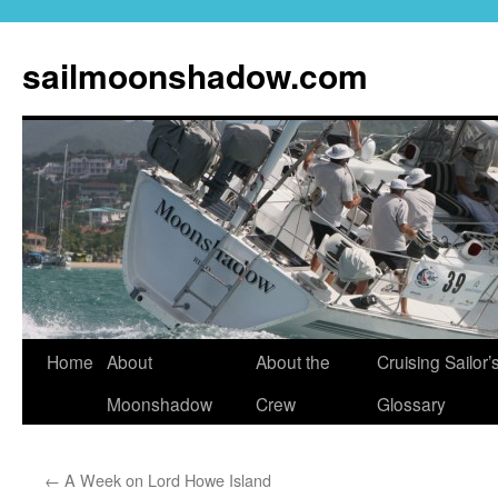
sailmoonshadow.com
Skip
Home
About
About the
Cruising Sailor’
to
Moonshadow
Crew
Glossary
content
←
A Week on Lord Howe Island