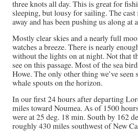
three knots all day. This is great for fis
sleeping, but lousy for sailing. The cas
away and has been pushing us along at ab
Mostly clear skies and a nearly full mo
watches a breeze. There is nearly enough 
without the lights on at night. Not that 
see on this passage. Most of the sea bird
Howe. The only other thing we’ve seen so
whale spouts on the horizon.
In our first 24 hours after departing 
miles toward Noumea. As of 1500 hour
were at 25 deg. 18 min. South by 162 de
roughly 430 miles southwest of New Ca