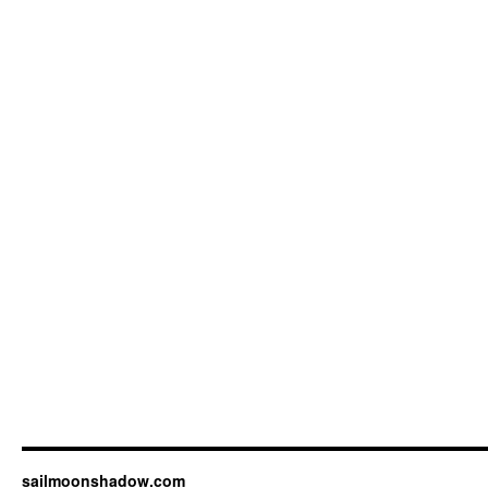
sailmoonshadow.com