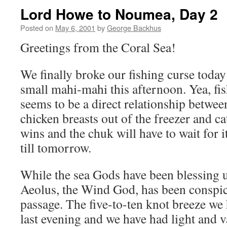
Lord Howe to Noumea, Day 2
Posted on
May 6, 2001
by
George Backhus
Greetings from the Coral Sea!
We finally broke our fishing curse today
small mahi-mahi this afternoon. Yea, fi
seems to be a direct relationship betwe
chicken breasts out of the freezer and ca
wins and the chuk will have to wait for i
till tomorrow.
While the sea Gods have been blessing us
Aeolus, the Wind God, has been conspic
passage. The five-to-ten knot breeze we
last evening and we have had light and 