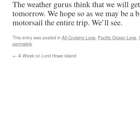
The weather gurus think that we will get
tomorrow. We hope so as we may be a bit
motorsail the entire trip. We’ll see.
This entry was posted in
All Cruising Logs
,
Pacific Ocean Logs
,
permalink
.
←
A Week on Lord Howe Island