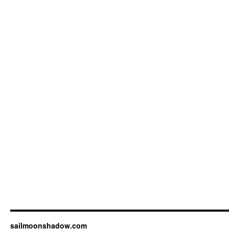
sailmoonshadow.com