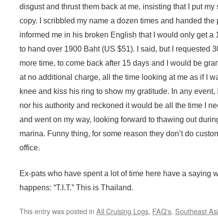
disgust and thrust them back at me, insisting that I put m
copy. I scribbled my name a dozen times and handed the p
informed me in his broken English that I would only get 
to hand over 1900 Baht (US $51). I said, but I requested 3
more time, to come back after 15 days and I would be gra
at no additional charge, all the time looking at me as if I
knee and kiss his ring to show my gratitude. In any event, I
nor his authority and reckoned it would be all the time I n
and went on my way, looking forward to thawing out during 
marina. Funny thing, for some reason they don’t do custome
office.
Ex-pats who have spent a lot of time here have a saying 
happens: “T.I.T.” This is Thailand.
This entry was posted in
All Cruising Logs
,
FAQ's
,
Southeast As