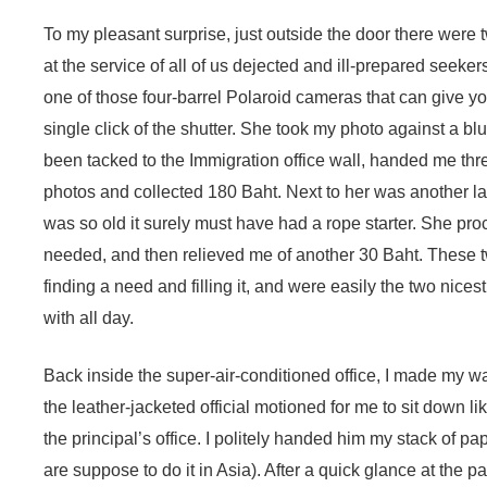
To my pleasant surprise, just outside the door there were 
at the service of all of us dejected and ill-prepared seeke
one of those four-barrel Polaroid cameras that can give yo
single click of the shutter. She took my photo against a b
been tacked to the Immigration office wall, handed me thr
photos and collected 180 Baht. Next to her was another 
was so old it surely must have had a rope starter. She pro
needed, and then relieved me of another 30 Baht. These t
finding a need and filling it, and were easily the two nice
with all day.
Back inside the super-air-conditioned office, I made my w
the leather-jacketed official motioned for me to sit down li
the principal’s office. I politely handed him my stack of p
are suppose to do it in Asia). After a quick glance at the 