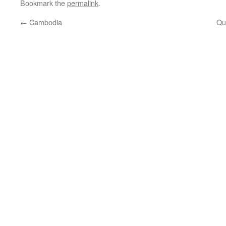
Bookmark the
permalink
.
←
Cambodia
Qu