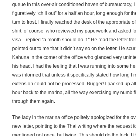
queue in this over-air conditioned haven of bureaucracy, I 
figuratively “chill out” for a half an hour, long enough for 
turn to frost. I finally reached the desk of the appropriate o
shirt, of course, who reviewed my paperwork and asked fo
visa. I replied “a month should do it.” He read the letter fr
pointed out to me that it didn’t say so on the letter. He scurr
Kahuna in the corner of the office who glanced very uninte
his head. I had the feeling that I was running into some 
was informed that unless it specifically stated how long I 
extension could not be processed. Bugger! I packed up al
hour back to the marina, all the way exercising my numb fi
through them again.
The lady in the marina office politely apologized for the o
new letter, pointing to the Thai writing where the request 
mentioned not once, but twice. This should do the trick, I 