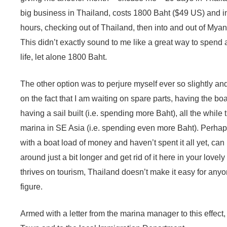
big business in Thailand, costs 1800 Baht ($49 US) and in
hours, checking out of Thailand, then into and out of Myan
This didn’t exactly sound to me like a great way to spend
life, let alone 1800 Baht.
The other option was to perjure myself ever so slightly a
on the fact that I am waiting on spare parts, having the bo
having a sail built (i.e. spending more Baht), all the while
marina in SE Asia (i.e. spending even more Baht). Perhaps
with a boat load of money and haven’t spent it all yet, can 
around just a bit longer and get rid of it here in your lovel
thrives on tourism, Thailand doesn’t make it easy for any
figure.
Armed with a letter from the marina manager to this effect,