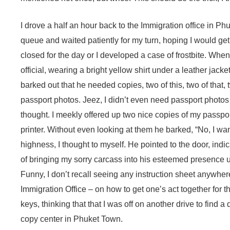
I drove a half an hour back to the Immigration office in Ph
queue and waited patiently for my turn, hoping I would get 
closed for the day or I developed a case of frostbite. When I
official, wearing a bright yellow shirt under a leather jack
barked out that he needed copies, two of this, two of that,
passport photos. Jeez, I didn’t even need passport photos to
thought. I meekly offered up two nice copies of my passp
printer. Without even looking at them he barked, “No, I wa
highness, I thought to myself. He pointed to the door, indic
of bringing my sorry carcass into his esteemed presence unt
Funny, I don’t recall seeing any instruction sheet anywhere
Immigration Office – on how to get one’s act together for this
keys, thinking that that I was off on another drive to find 
copy center in Phuket Town.