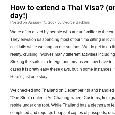
How to extend a Thai Visa? (or
day!)
Posted on
January 15, 2007
by
George Backhus
We’re often asked by people who are unfamiliar to the crui
They envision us spending most of our time sitting in idyl
cocktails while working on our suntans. We do get to do th
reality, cruising involves many different activities including,
Striking the sails in a foreign port means we now have to d
cases it is pretty easy these days, but in some instances, i
Here’s just one story:
We checked into Thailand on December 4th and handled th
“One Stop” center in Ao Chalong, where Customs, Immigrat
reside under one roof. While Thailand has a plethora of len
completed and requires heaps of copies of passports, doc