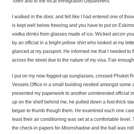
Town and to the local Immigration Department.
I walked in the door, and felt like I had entered one of th
is kept well below freezing and you have to put on Eskimo
vodka drinks from glasses made of ice. Wicked aircon you
by an official in a bright yellow shirt who looked at my lett
glanced at my passport. He informed me that I needed to fir
across the street due to the nature of my visa. Fair enough
I put on my now fogged-up sunglasses, crossed Phuket R
Vessels Office in a small building nestled amongst some 
presented my paperwork to another uninterested official in
up on the shelf behind me, he pulled down a foot-thick sta
began to thumb though them. He examined each one careful
least their air conditioning was set at a comfortable level
the check-in papers for
Moonshadow
and the ball was rol