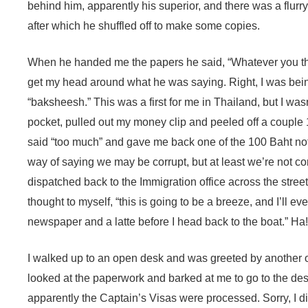
behind him, apparently his superior, and there was a flurr
after which he shuffled off to make some copies.
When he handed me the papers he said, “Whatever you think
get my head around what he was saying. Right, I was bein
“baksheesh.” This was a first for me in Thailand, but I was
pocket, pulled out my money clip and peeled off a couple
said “too much” and gave me back one of the 100 Baht note
way of saying we may be corrupt, but at least we’re not co
dispatched back to the Immigration office across the street
thought to myself, “this is going to be a breeze, and I’ll ev
newspaper and a latte before I head back to the boat.” Ha!
I walked up to an open desk and was greeted by another off
looked at the paperwork and barked at me to go to the de
apparently the Captain’s Visas were processed. Sorry, I di