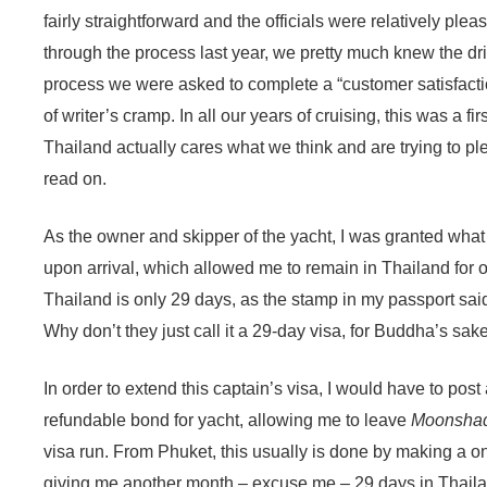
fairly straightforward and the officials were relatively ple
through the process last year, we pretty much knew the drill
process we were asked to complete a “customer satisfactio
of writer’s cramp. In all our years of cruising, this was a fi
Thailand actually cares what we think and are trying to pl
read on.
As the owner and skipper of the yacht, I was granted what 
upon arrival, which allowed me to remain in Thailand for 
Thailand is only 29 days, as the stamp in my passport sai
Why don’t they just call it a 29-day visa, for Buddha’s sak
In order to extend this captain’s visa, I would have to pos
refundable bond for yacht, allowing me to leave
Moonsha
visa run. From Phuket, this usually is done by making a o
giving me another month – excuse me – 29 days in Thaila