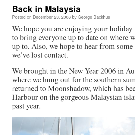
Back in Malaysia
Posted on
December 23, 2006
by
George Backhus
We hope you are enjoying your holiday 
to bring everyone up to date on where w
up to. Also, we hope to hear from som
we’ve lost contact.
We brought in the New Year 2006 in Au
where we hung out for the southern sum
returned to Moonshadow, which has bee
Harbour on the gorgeous Malaysian isla
past year.