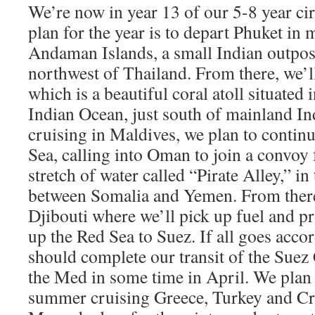
We’re now in year 13 of our 5-8 year c
plan for the year is to depart Phuket in 
Andaman Islands, a small Indian outpos
northwest of Thailand. From there, we’ll
which is a beautiful coral atoll situated 
Indian Ocean, just south of mainland In
cruising in Maldives, we plan to contin
Sea, calling into Oman to join a convoy 
stretch of water called “Pirate Alley,” i
between Somalia and Yemen. From there
Djibouti where we’ll pick up fuel and pr
up the Red Sea to Suez. If all goes acco
should complete our transit of the Suez
the Med in some time in April. We plan
summer cruising Greece, Turkey and Cr