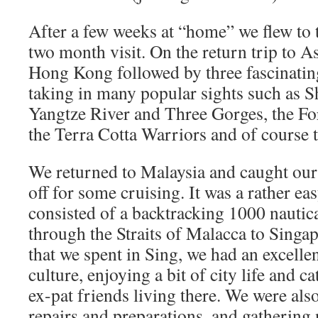
After a few weeks at “home” we flew to t
two month visit. On the return trip to A
Hong Kong followed by three fascinatin
taking in many popular sights such as S
Yangtze River and Three Gorges, the Fo
the Terra Cotta Warriors and of course 
We returned to Malaysia and caught our
off for some cruising. It was a rather e
consisted of a backtracking 1000 nautica
through the Straits of Malacca to Singa
that we spent in Sing, we had an excellen
culture, enjoying a bit of city life and 
ex-pat friends living there. We were al
repairs and preparations, and gathering