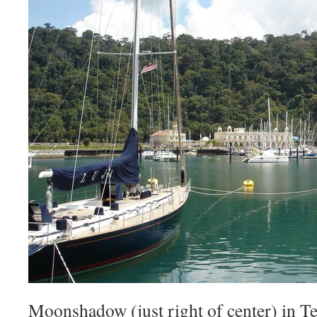
Moonshadow (just right of center) in T