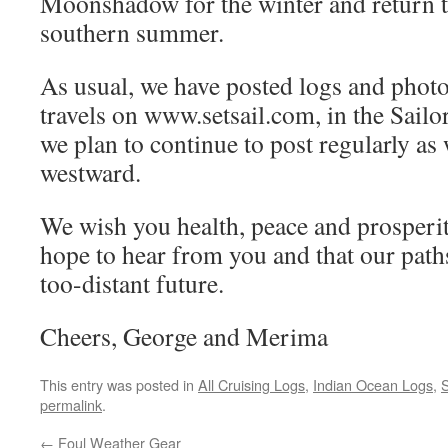
Moonshadow for the winter and return 
southern summer.
As usual, we have posted logs and photos
travels on www.setsail.com, in the Sailo
we plan to continue to post regularly a
westward.
We wish you health, peace and prosperi
hope to hear from you and that our paths
too-distant future.
Cheers, George and Merima
This entry was posted in
All Cruising Logs
,
Indian Ocean Logs
,
S
permalink
.
←
Foul Weather Gear