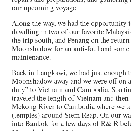
our upcoming voyage.
Along the way, we had the opportunity 
dawdling in two of our favorite Malaysi
the trip south, and Penang on the return
Moonshadow for an anti-foul and some 
maintenance.
Back in Langkawi, we had just enough t
Moonshadow away and we were off on a 
duty” to Vietnam and Cambodia. Startin
traveled the length of Vietnam and then
Mekong River to Cambodia where we to
(temples) around Siem Reap. On our w
into Bankok for a few days of R& R bef