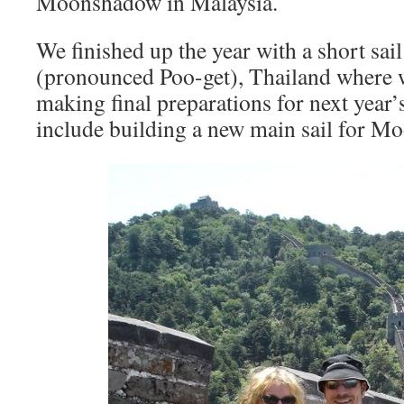
Moonshadow in Malaysia.
We finished up the year with a short sai
(pronounced Poo-get), Thailand where w
making final preparations for next year
include building a new main sail for M