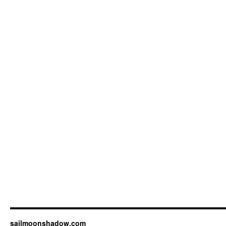
sailmoonshadow.com