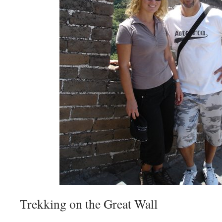
Trekking on the Great Wall