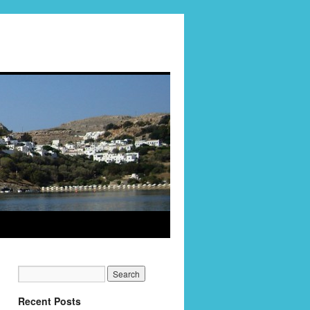
Recent Posts