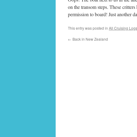
on the transom steps. These critter
permission to board! Just another da
This entry was posted in
All Cruising Log
←
Back in New Zealand