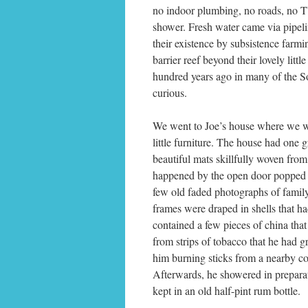
no indoor plumbing, no roads, no 
shower. Fresh water came via pipeli
their existence by subsistence farmi
barrier reef beyond their lovely litt
hundred years ago in many of the S
curious.
We went to Joe’s house where we we
little furniture. The house had one
beautiful mats skillfully woven fro
happened by the open door popped 
few old faded photographs of family
frames were draped in shells that h
contained a few pieces of china that
from strips of tobacco that he had 
him burning sticks from a nearby co
Afterwards, he showered in prepara
kept in an old half-pint rum bottle.