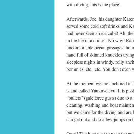
with diving, this is the place.
Afterwards. Joe, his daughter Kar
served some cold soft drinks and Ka
had never seen an ice cube! Ah, the s
in the life of a cruiser. No way! Ra
uncomfortable ocean passages, hours
hand full of skinned knuckles trying
sleepless nights in windy, rolly anc
bommies, etc., etc. You don’t even
At the moment we are anchored insid
island called Yaukuvelevu. It is pis
“bullets” (gale force gusts) due to a
cleaning, washing and boat maintenan
but we came for the diving and are 
can get out and do a few jumps on th
Oops! The boat next to us in the anc