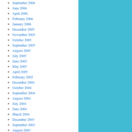
September 2006
June 2006
April 2006
February 2006
January 2006
December 2005
November 2005
October 2005
September 2005
August 2005
July 2005
June 2005
May 2005
April 2005
February 2005
December 2004
October 2004
September 2004
August 2004
July 2004
June 2004
March 2004
December 2003
September 2003
August 2003