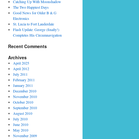
Catching Up With Moonshadow
The Two Happiest Days
Good News for Older B & G
Electronics
St. Lucia to Fort Lauderdale
Flash Update: George (finally!)
Completes His Circumnavigation
Recent Comments
Archives
April 2025
April 2012
July 2011
February 2011
January 2011
December 2010
November 2010
October 2010
September 2010
August 2010
July 2010
June 2010
May 2010
November 2009