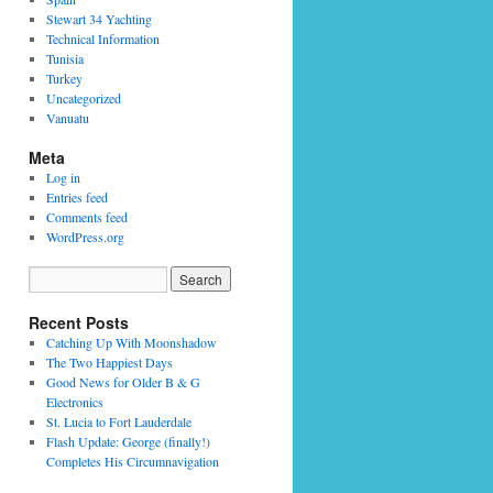
Stewart 34 Yachting
Technical Information
Tunisia
Turkey
Uncategorized
Vanuatu
Meta
Log in
Entries feed
Comments feed
WordPress.org
Recent Posts
Catching Up With Moonshadow
The Two Happiest Days
Good News for Older B & G
Electronics
St. Lucia to Fort Lauderdale
Flash Update: George (finally!)
Completes His Circumnavigation