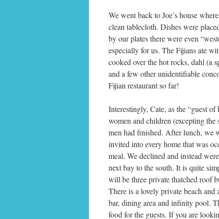
We went back to Joe’s house where 
clean tablecloth. Dishes were place
by our plates there were even “weste
especially for us. The Fijians ate wi
cooked over the hot rocks, dahl (a sp
and a few other unidentifiable conco
Fijian restaurant so far!
Interestingly, Cate, as the “guest of 
women and children (excepting the s
men had finished. After lunch, we 
invited into every home that was occu
meal. We declined and instead were t
next bay to the south. It is quite si
will be three private thatched roof
There is a lovely private beach and
bar, dining area and infinity pool. 
food for the guests. If you are loo