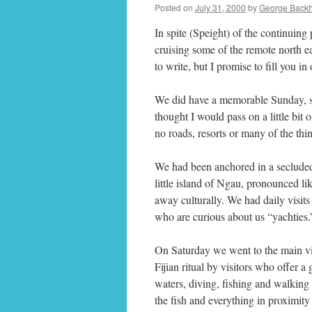
Posted on
July 31, 2000
by
George Back
In spite (Speight) of the continuing
cruising some of the remote north e
to write, but I promise to fill you i
We did have a memorable Sunday, so
thought I would pass on a little bit o
no roads, resorts or many of the thin
We had been anchored in a secluded l
little island of Ngau, pronounced lik
away culturally. We had daily visits 
who are curious about us “yachties.
On Saturday we went to the main vi
Fijian ritual by visitors who offer a 
waters, diving, fishing and walking o
the fish and everything in proximity 