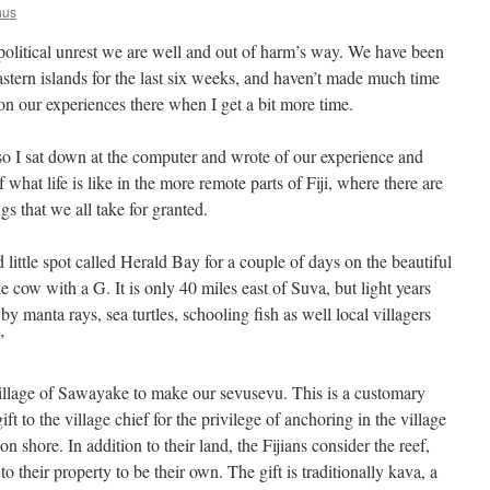
hus
 political unrest we are well and out of harm’s way. We have been
astern islands for the last six weeks, and haven’t made much time
n on our experiences there when I get a bit more time.
 I sat down at the computer and wrote of our experience and
f what life is like in the more remote parts of Fiji, where there are
gs that we all take for granted.
ittle spot called Herald Bay for a couple of days on the beautiful
e cow with a G. It is only 40 miles east of Suva, but light years
by manta rays, sea turtles, schooling fish as well local villagers
”
llage of Sawayake to make our sevusevu. This is a customary
gift to the village chief for the privilege of anchoring in the village
n shore. In addition to their land, the Fijians consider the reef,
to their property to be their own. The gift is traditionally kava, a