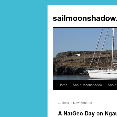
sailmoonshadow
Home
About Moonshadow
About
Skip
to
←
Back in New Zealand
content
A NatGeo Day on Ngau