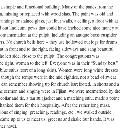
a simple and functional building. Many of the panes from the
, missing or replaced with wood slats. The paint was old and
ntings or stained glass, just four walls, a ceiling, a floor with at
lled out linoleum, pews that could have fetched some nice money at
 ornamentation at the pulpit, including an antique brass cuspidor
ers. No church bells here – they use hollowed out logs for drums
at in front and to the right, facing sideways and sang beautiful
he left side, close to the pulpit. The congregations was
he right, women to the left. Everyone was in their “Sunday best.”
blue sulus (sort of a long skirt). Women wore long white dresses
 though the temps were in the mid eighties, not a bead of sweat
 I can remember showing up for church barefooted, in shorts and a
the sermon and singing were in Fijian, we were mesmerized by the
collar and tie, a tan suit jacket and a matching sulu, made a point
anked them for their hospitality. After the rather long mass,
ions of singing, preaching, readings, etc., we walked outside
 came up to us to meet us, greet us and shake our hands. It was
ner novel.