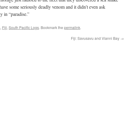
s have some seriously deadly venom and it didn’t even ask
y in “paradise.”
s
,
Fiji
,
South Pacific Logs
. Bookmark the
permalink
.
Fiji: Savusavu and Vianni Bay
→