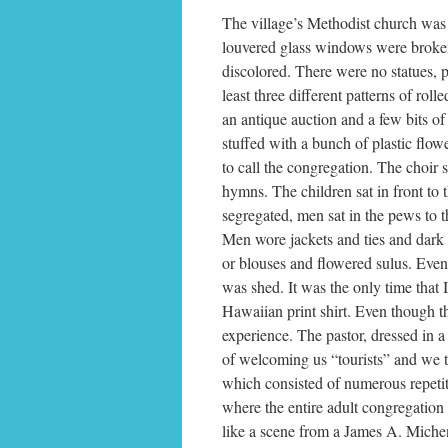
The village’s Methodist church was 
louvered glass windows were broken
discolored. There were no statues, pai
least three different patterns of ro
an antique auction and a few bits of
stuffed with a bunch of plastic flow
to call the congregation. The choir s
hymns. The children sat in front to t
segregated, men sat in the pews to t
Men wore jackets and ties and dark 
or blouses and flowered sulus. Even
was shed. It was the only time that
Hawaiian print shirt. Even though 
experience. The pastor, dressed in a 
of welcoming us “tourists” and we th
which consisted of numerous repetit
where the entire adult congregation
like a scene from a James A. Miche