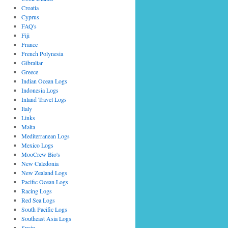
Croatia
Cyprus
FAQ's
Fiji
France
French Polynesia
Gibraltar
Greece
Indian Ocean Logs
Indonesia Logs
Inland Travel Logs
Italy
Links
Malta
Mediterranean Logs
Mexico Logs
MooCrew Bio's
New Caledonia
New Zealand Logs
Pacific Ocean Logs
Racing Logs
Red Sea Logs
South Pacific Logs
Southeast Asia Logs
Spain