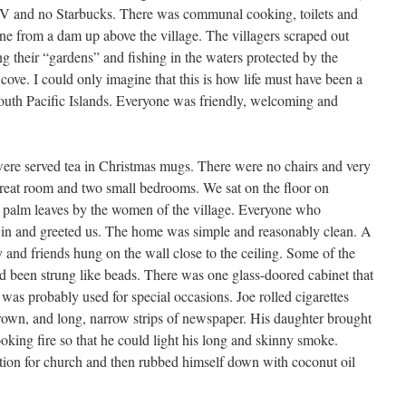
TV and no Starbucks. There was communal cooking, toilets and
ne from a dam up above the village. The villagers scraped out
ng their “gardens” and fishing in the waters protected by the
le cove. I could only imagine that this is how life must have been a
outh Pacific Islands. Everyone was friendly, welcoming and
re served tea in Christmas mugs. There were no chairs and very
 great room and two small bedrooms. We sat on the floor on
m palm leaves by the women of the village. Everyone who
in and greeted us. The home was simple and reasonably clean. A
 and friends hung on the wall close to the ceiling. Some of the
ad been strung like beads. There was one glass-doored cabinet that
 was probably used for special occasions. Joe rolled cigarettes
grown, and long, narrow strips of newspaper. His daughter brought
oking fire so that he could light his long and skinny smoke.
tion for church and then rubbed himself down with coconut oil