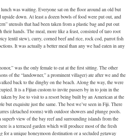
lunch was waiting. Everyone sat on the floor around an old but
d upside down. At least a dozen bowls of food were put out, and
rn” utensils that had been taken from a plastic bag and put out
th their hands. The meal, more like a feast, consisted of taro root
icy lentil stew), curry, corned beef and rice, rock cod, parrot fish
ctions. It was actually a better meal than any we had eaten in any
honor,” was the only female to eat at the first sitting. The other
ons of the “landowner,” a prominent villager) ate after we and the
walked back to the dinghy on the beach. Along the way, the were
pied. It is a Fijian custom to invite passers by in to join in the
aken by Joe to visit to a resort being built by an American at the
mple but exquisite just the same. The best we’ve seen in Fiji. There
 burres (detached rooms) with outdoor showers and plunge pools.
 a superb view of the bay reef and surrounding islands from the
There is a terraced garden which will produce most of the fresh
king for a unique honeymoon destination or a secluded getaway