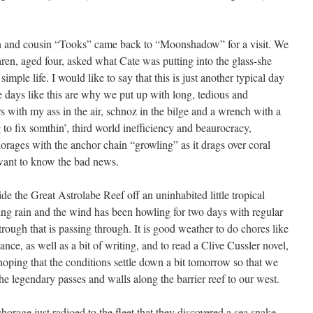
en and cousin “Tooks” came back to “Moonshadow” for a visit. We
ren, aged four, asked what Cate was putting into the glass-she
imple life. I would like to say that this is just another typical day
re days like this are why we put up with long, tedious and
 with my ass in the air, schnoz in the bilge and a wrench with a
 to fix somthin’, third world inefficiency and beaurocracy,
horages with the anchor chain “growling” as it drags over coral
 want to know the bad news.
e the Great Astrolabe Reef off an uninhabited little tropical
sing rain and the wind has been howling for two days with regular
 trough that is passing through. It is good weather to do chores like
ce, as well as a bit of writing, and to read a Clive Cussler novel,
hoping that the conditions settle down a bit tomorrow so that we
e legendary passes and walls along the barrier reef to our west.
horage just radioed to the fleet that they discovered a sea snake