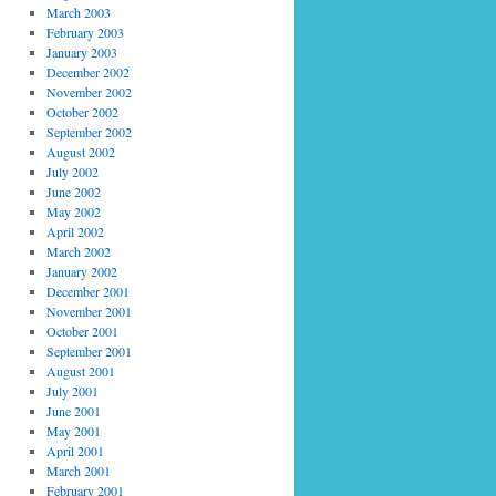
March 2003
February 2003
January 2003
December 2002
November 2002
October 2002
September 2002
August 2002
July 2002
June 2002
May 2002
April 2002
March 2002
January 2002
December 2001
November 2001
October 2001
September 2001
August 2001
July 2001
June 2001
May 2001
April 2001
March 2001
February 2001