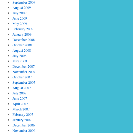
September 2009
August 2009
July 2009
June 2009
May 2009
February 2009
January 2009
December 2008
October 2008
August 2008
July 2008
May 2008
December 2007
November 2007
October 2007
September 2007
August 2007
July 2007
June 2007
April 2007
March 2007
February 2007
January 2007
December 2006
November 2006