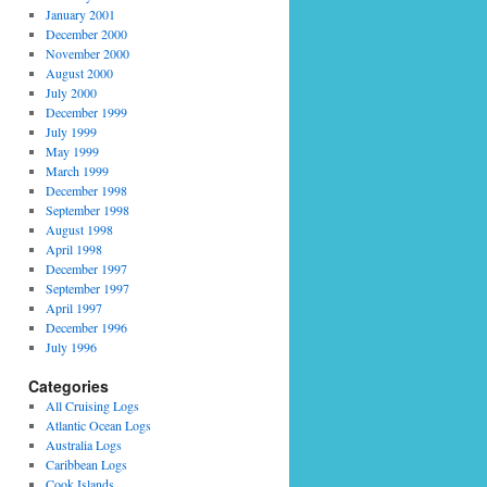
January 2001
December 2000
November 2000
August 2000
July 2000
December 1999
July 1999
May 1999
March 1999
December 1998
September 1998
August 1998
April 1998
December 1997
September 1997
April 1997
December 1996
July 1996
Categories
All Cruising Logs
Atlantic Ocean Logs
Australia Logs
Caribbean Logs
Cook Islands