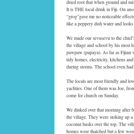
dried root that when ground and mix
It is THE local drink in Fiji. On ano
“grog”gave me no noticeable effects
like a peppery dish water and looks 
We made our sevusevu to the chief’
the village and school by his most h
pawpaw (papaya). As far as Fijian v
tidy homes, electricity, kitchens an
during storms. The school even had 
The locals are most friendly and lov
yachties. One of them was Joe, fro
come for church on Sunday.
We dinked over that morning after b
the village. They were stoking up a 
coconut husks over the top. The vil
homes were thatched but a few were 