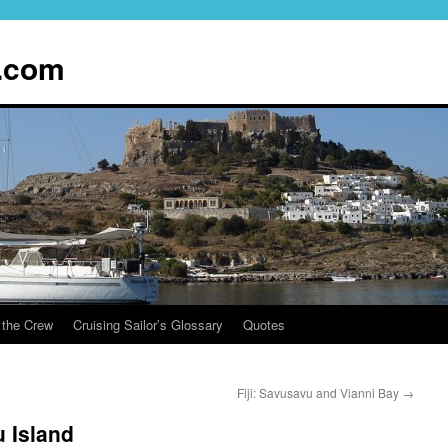
.com
 the Crew
Cruising Sailor’s Glossary
Quotes
Fiji: Savusavu and Vianni Bay
→
 Island