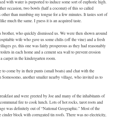
ed with water is purported to induce some sort of euphoric high.
ther occasion, two bowls (half a coconut) of this so called
 other than numbing my tongue for a few minutes. It tastes sort of
like much the same. I guess it is an acquired taste.
s brother, who quickly dismissed us. We were then shown around
ospitable wife who gave us some chilis (off the vine) and a fresh
illages go, this one was fairly prosperous as they had reasonably
d toilets in each home and a cement sea wall to prevent erosion
a carpet in the kindergarten room.
e to come by in their punts (small boats) and chat with the
m Somosomo, another smaller nearby village, who invited us to
reakfast and were greeted by Joe and many of the inhabitants of
communal fire to cook lunch. Lots of hot rocks, tarot roots and
lage was definitely out of “National Geographic.” Most of the
cinder block with corrugated tin roofs. There was no electricity,