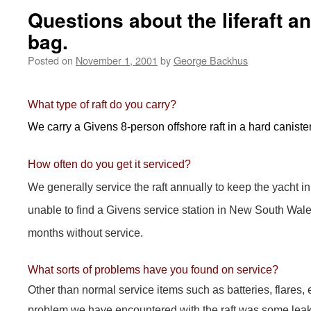
Questions about the liferaft 
bag.
Posted on
November 1, 2001
by
George Backhus
What type of raft do you carry?
We carry a Givens 8-person offshore raft in a hard canister
How often do you get it serviced?
We generally service the raft annually to keep the yacht 
unable to find a Givens service station in New South Wale
months without service.
What sorts of problems have you found on service?
Other than normal service items such as batteries, flares, e
problem we have encountered with the raft was some leak