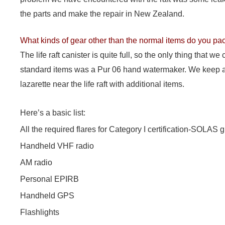
the parts and make the repair in New Zealand.
What kinds of gear other than the normal items do you pack
The life raft canister is quite full, so the only thing that we
standard items was a Pur 06 hand watermaker. We keep a
lazarette near the life raft with additional items.
Here’s a basic list:
All the required flares for Category I certification-SOLAS 
Handheld VHF radio
AM radio
Personal EPIRB
Handheld GPS
Flashlights