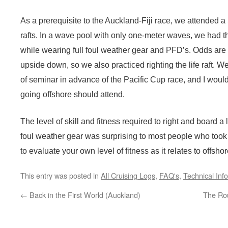
As a prerequisite to the Auckland-Fiji race, we attended a
rafts. In a wave pool with only one-meter waves, we had the
while wearing full foul weather gear and PFD’s. Odds are 5
upside down, so we also practiced righting the life raft. W
of seminar in advance of the Pacific Cup race, and I wou
going offshore should attend.
The level of skill and fitness required to right and board a 
foul weather gear was surprising to most people who too
to evaluate your own level of fitness as it relates to offs
This entry was posted in
All Cruising Logs
,
FAQ's
,
Technical Inf
←
Back in the First World (Auckland)
The Ro